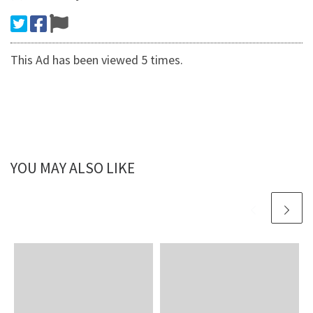
This Ad has been viewed 5 times.
YOU MAY ALSO LIKE