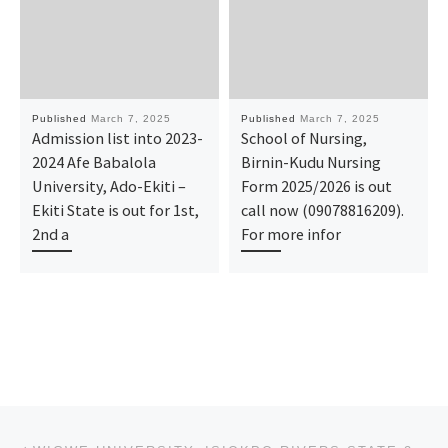
Published
March 7, 2025
Published
March 7, 2025
Admission list into 2023-
School of Nursing,
2024 Afe Babalola
Birnin-Kudu Nursing
University, Ado-Ekiti –
Form 2025/2026 is out
Ekiti State is out for 1st,
call now (09078816209).
2nd a
For more infor
Post navigation
Previous post