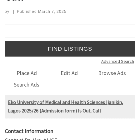
by
|
Published
March 7, 2025
Search for:
Advanced Search
Place Ad
Edit Ad
Browse Ads
Search Ads
Eko University of Medical and Health Sciences Ijanikin,
Lagos 2025/26 (Admission form) Is Out. Call
Contact Information