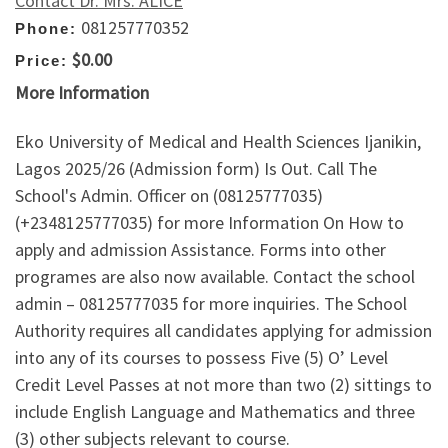
Contact Dr. Mrs. ALICE
081257770352
Phone:
$0.00
Price:
More Information
Eko University of Medical and Health Sciences Ijanikin,
Lagos 2025/26 (Admission form) Is Out. Call The
School's Admin. Officer on (08125777035)
(+2348125777035) for more Information On How to
apply and admission Assistance. Forms into other
programes are also now available. Contact the school
admin – 08125777035 for more inquiries. The School
Authority requires all candidates applying for admission
into any of its courses to possess Five (5) O’ Level
Credit Level Passes at not more than two (2) sittings to
include English Language and Mathematics and three
(3) other subjects relevant to course.