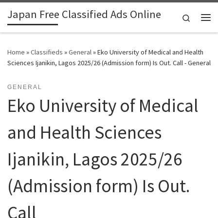
Japan Free Classified Ads Online
Skip to content
Search
Me
Home
»
Classifieds
»
General
»
Eko University of Medical and Health
Sciences Ijanikin, Lagos 2025/26 (Admission form) Is Out. Call - General
GENERAL
Eko University of Medical
and Health Sciences
Ijanikin, Lagos 2025/26
(Admission form) Is Out.
Call