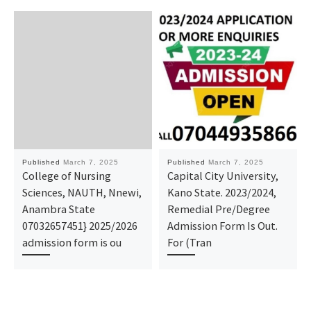
Published
March 7, 2025
Published
March 7, 2025
College of Nursing
Capital City University,
Sciences, NAUTH, Nnewi,
Kano State. 2023/2024,
Anambra State
Remedial Pre/Degree
07032657451} 2025/2026
Admission Form Is Out.
admission form is ou
For (Tran