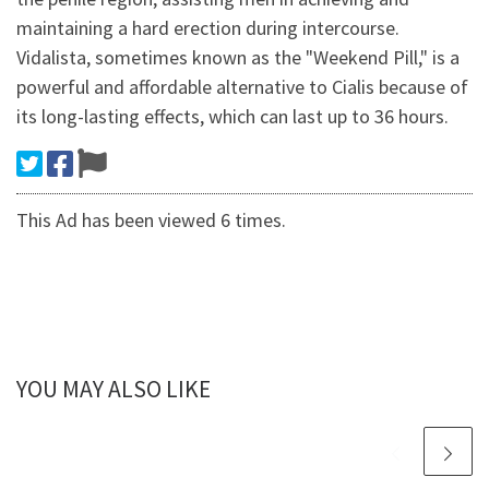
maintaining a hard erection during intercourse.
Vidalista, sometimes known as the "Weekend Pill," is a
powerful and affordable alternative to Cialis because of
its long-lasting effects, which can last up to 36 hours.
This Ad has been viewed 6 times.
YOU MAY ALSO LIKE