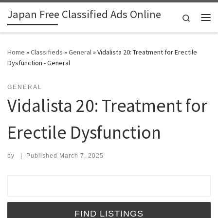
Japan Free Classified Ads Online
Skip to content
Search
Me
Home
»
Classifieds
»
General
»
Vidalista 20: Treatment for Erectile
Dysfunction - General
GENERAL
Vidalista 20: Treatment for
Erectile Dysfunction
by
|
Published
March 7, 2025
Search for: