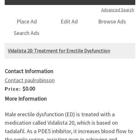
Advanced Search
Place Ad
Edit Ad
Browse Ads
Search Ads
Vidalista 20: Treatment for Erectile Dysfunction
Contact Information
Contact paulrobinson
$0.00
Price:
More Information
Male erectile dysfunction (ED) is treated with a
medication called Vidalista 20, which is based on
tadalafil. As a PDE5 inhibitor, it increases blood flow to
the penile region, assisting men in achieving and