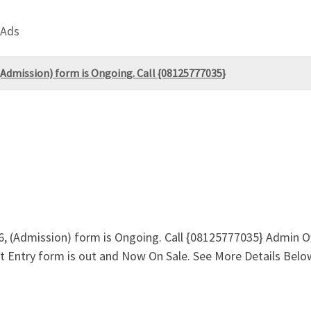
 Ads
 (Admission) form is Ongoing. Call {08125777035}
26, (Admission) form is Ongoing. Call {08125777035} Admin O
ect Entry form is out and Now On Sale. See More Details Bel