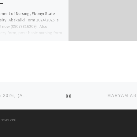
ment of Nursing, Ebonyi State
sity, Abakaliki Form 2024/2025 is
ll now (09078816209) . Also
ery form, post-basic nursing form
BACK TO POST LIST
AMERICAN UNIVERSITY OF NIGERIA ADAMAWA 2025-2026, (ADMISSION) FORM IS ONGOING. CALL {08125777035}
s reserved