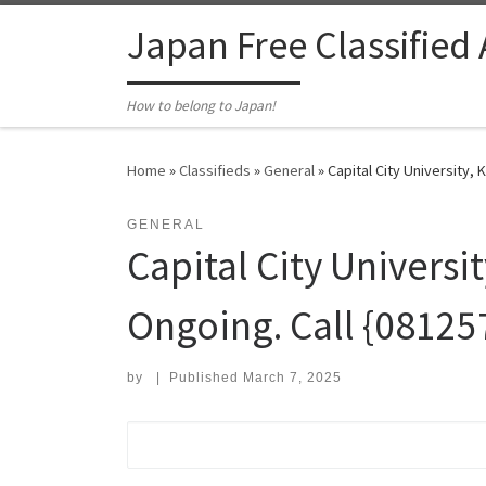
Skip to content
Japan Free Classified
How to belong to Japan!
Home
»
Classifieds
»
General
»
Capital City University,
GENERAL
Capital City Universi
Ongoing. Call {0812
by
|
Published
March 7, 2025
Search for: