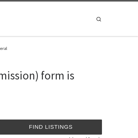
Search
eral
mission) form is