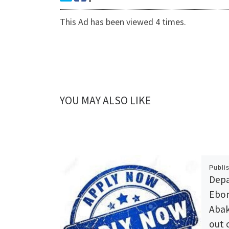
This Ad has been viewed 4 times.
YOU MAY ALSO LIKE
Publi
Depa
Ebon
Abak
out 