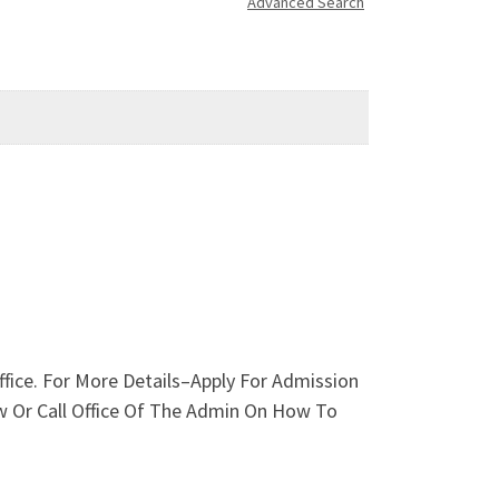
Advanced Search
ffice. For More Details–Apply For Admission
ow Or Call Office Of The Admin On How To