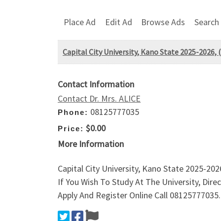
Place Ad
Edit Ad
Browse Ads
Search
Capital City University, Kano State 2025-2026,
Contact Information
Contact Dr. Mrs. ALICE
08125777035
Phone:
$0.00
Price:
More Information
Capital City University, Kano State 2025-20
If You Wish To Study At The University, Dir
Apply And Register Online Call 08125777035.