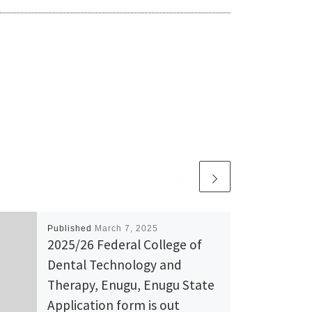
Published
March 7, 2025
2025/26 Federal College of
Dental Technology and
Therapy, Enugu, Enugu State
Application form is out