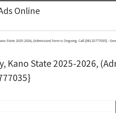
 Ads Online
 Kano State 2025-2026, (Admission) form is Ongoing. Call {08125777035} - Gen
ty, Kano State 2025-2026, (Ad
5777035}