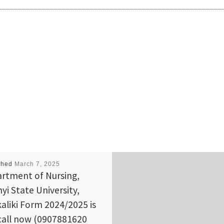
shed
March 7, 2025
rtment of Nursing,
yi State University,
aliki Form 2024/2025 is
call now (0907881620