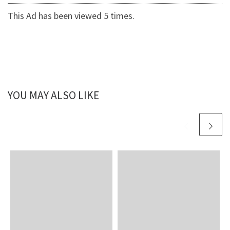
This Ad has been viewed 5 times.
YOU MAY ALSO LIKE