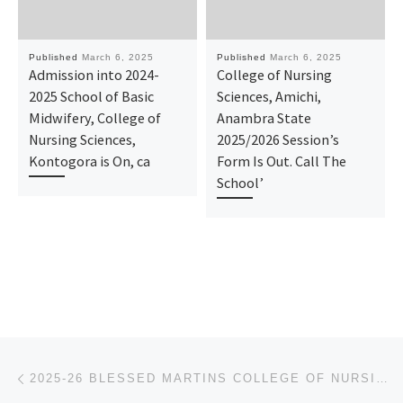
Published
March 6, 2025
Published
March 6, 2025
Admission into 2024-
College of Nursing
2025 School of Basic
Sciences, Amichi,
Midwifery, College of
Anambra State
Nursing Sciences,
2025/2026 Session’s
Kontogora is On, ca
Form Is Out. Call The
School’
Post navigation
Previous post
2025-26 BLESSED MARTINS COLLEGE OF NURSING SCIENCES, OHATEKWE, ANGAGU EBONYI STATE APPLICATION FORM