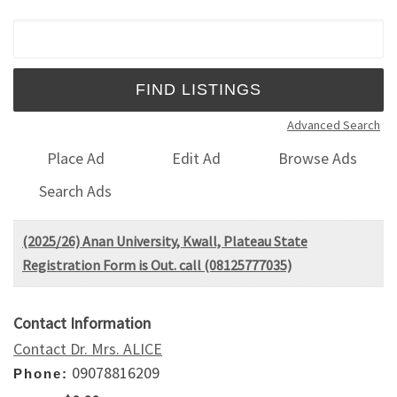
Search for:
Advanced Search
Place Ad
Edit Ad
Browse Ads
Search Ads
(2025/26) Anan University, Kwall, Plateau State
Registration Form is Out. call (08125777035)
Contact Information
Contact Dr. Mrs. ALICE
09078816209
Phone: