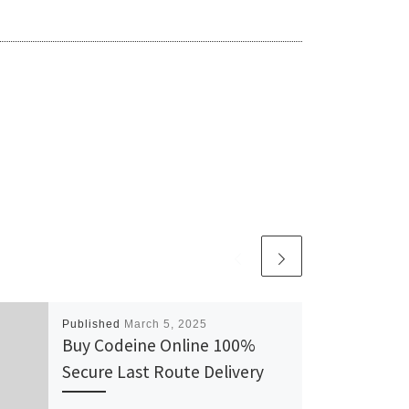
Published
March 5, 2025
Buy Codeine Online 100%
Secure Last Route Delivery