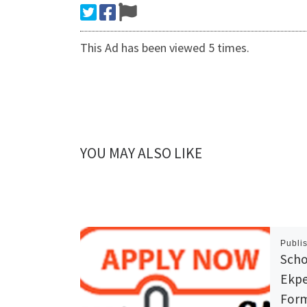
This Ad has been viewed 5 times.
YOU MAY ALSO LIKE
Publi
Scho
Ekpe
Form