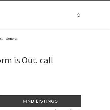
Search
ss - General
m is Out. call