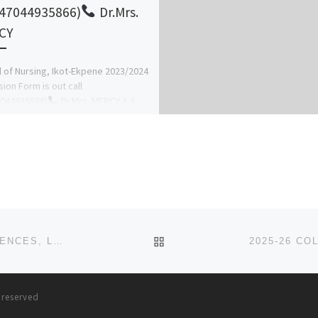
47044935866)
Dr.Mrs.
CY
 of Nursing, Ikot-Ekpene 2023/2024
ion Form is out call
7044935866)
Dr.Mrs. MERCY A.A
re details on how to apply and […]
BACK TO POST LIST
2025-26 SACRED HEART COLLEGE OF NURSING SCIENCES, LANTORO, OGUN STATE . APPLICATION FORM IS OUT. CAL
s reserved