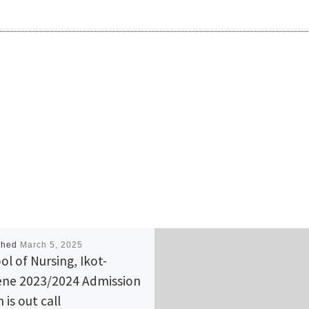
shed
March 5, 2025
ol of Nursing, Ikot-
ne 2023/2024 Admission
 is out call