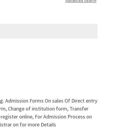
Advanced Search
ng. Admission Forms On sales Of Direct entry
, Change of institution form, Transfer
register online, For Admission Process on
strar on for more Details