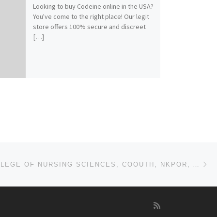
Looking to buy Codeine online in the USA?
You've come to the right place! Our legit
store offers 100% secure and discreet
[…]
Ne
2025-26 COLLEGE OF NURSING SCIENCES, COOUTH, NKPOR, ANAMBRA STATE. APPLICATION FORM IS OUT. CALL DR