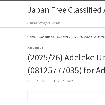
Skip to content
Japan Free Classified
How to belong to Japan!
Home
»
Classifieds
»
General
»
(2025/26) Adeleke Univer
GENERAL
(2025/26) Adeleke Uni
(08125777035) for A
by
|
Published
March 5, 2025
Search for: