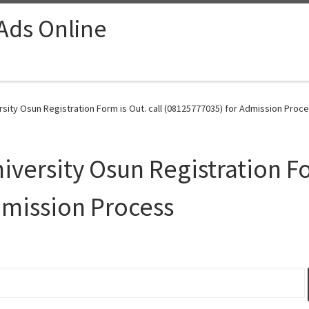
 Ads Online
sity Osun Registration Form is Out. call (08125777035) for Admission Proce
versity Osun Registration For
dmission Process