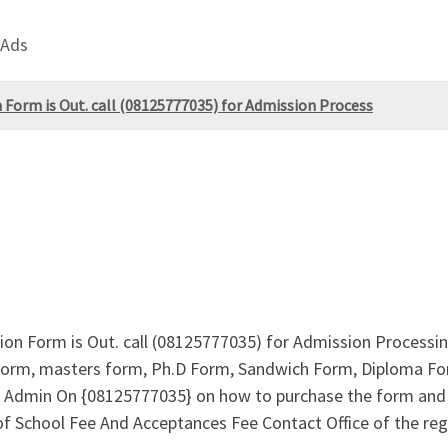
 Ads
 Form is Out. call (08125777035) for Admission Process
ion Form is Out. call (08125777035) for Admission Processi
orm, masters form, Ph.D Form, Sandwich Form, Diploma Form
ll Admin On {08125777035} on how to purchase the form and 
School Fee And Acceptances Fee Contact Office of the regi