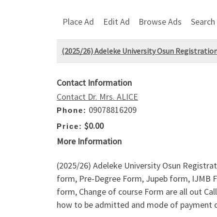
Place Ad
Edit Ad
Browse Ads
Search
(2025/26) Adeleke University Osun Registration
Contact Information
Contact Dr. Mrs. ALICE
09078816209
Phone:
$0.00
Price:
More Information
(2025/26) Adeleke University Osun Registrat
form, Pre-Degree Form, Jupeb form, IJMB F
form, Change of course Form are all out Ca
how to be admitted and mode of payment of 