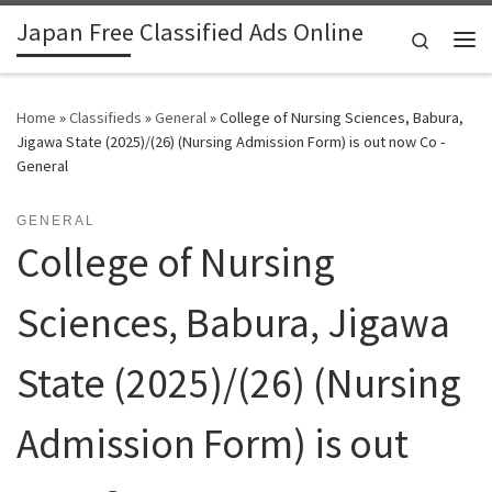
Japan Free Classified Ads Online
Skip to content
Search
Me
Home
»
Classifieds
»
General
»
College of Nursing Sciences, Babura,
Jigawa State (2025)/(26) (Nursing Admission Form) is out now Co -
General
GENERAL
College of Nursing
Sciences, Babura, Jigawa
State (2025)/(26) (Nursing
Admission Form) is out