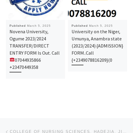
Published
March 5, 2025
Published
March 5, 2025
Novena University,
University on the Niger,
Ogume 2023/2024
Umunya, Anambra state
TRANSFER/DIRECT
(2023/2024) {ADMISSION}
ENTRY FORM Is Out. Call
FORM..Call
07044935866
{+2349078816209}(0
+23470449358
Post navigation
Previous post
COLLEGE OF NURSING SCIENCES, HADEJIA, JIGAWA STATE (2025)/(26) (NURSING ADMISSION FORM) IS OUT NOW C