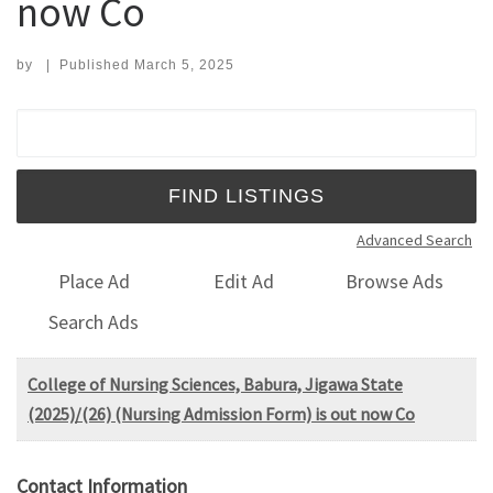
now Co
by
|
Published
March 5, 2025
Search for:
Advanced Search
Place Ad
Edit Ad
Browse Ads
Search Ads
College of Nursing Sciences, Babura, Jigawa State
(2025)/(26) (Nursing Admission Form) is out now Co
Contact Information