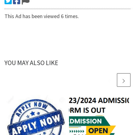
This Ad has been viewed 6 times.
YOU MAY ALSO LIKE