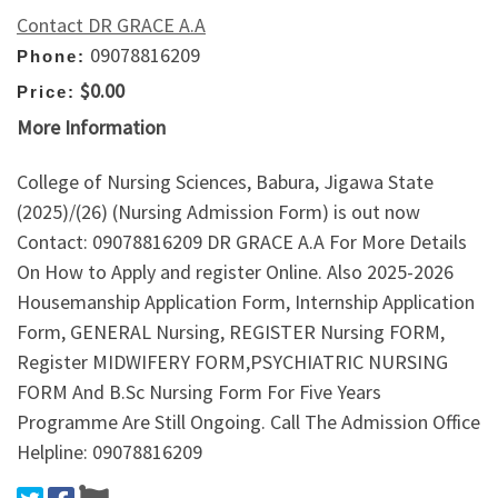
Contact DR GRACE A.A
09078816209
Phone:
$0.00
Price:
More Information
College of Nursing Sciences, Babura, Jigawa State
(2025)/(26) (Nursing Admission Form) is out now
Contact: 09078816209 DR GRACE A.A For More Details
On How to Apply and register Online. Also 2025-2026
Housemanship Application Form, Internship Application
Form, GENERAL Nursing, REGISTER Nursing FORM,
Register MIDWIFERY FORM,PSYCHIATRIC NURSING
FORM And B.Sc Nursing Form For Five Years
Programme Are Still Ongoing. Call The Admission Office
Helpline: 09078816209