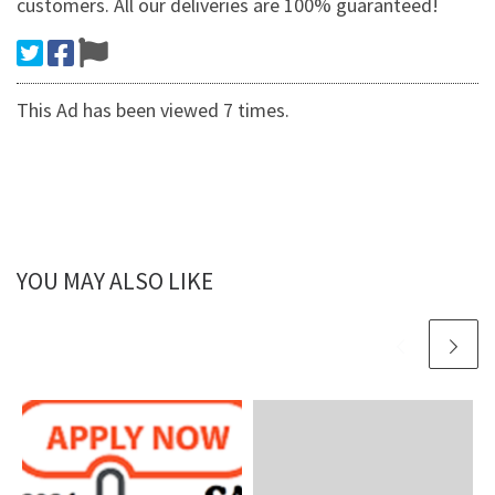
customers. All our deliveries are 100% guaranteed!
This Ad has been viewed 7 times.
YOU MAY ALSO LIKE