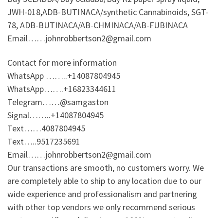
JWH-018,ADB-BUTINACA/synthetic Cannabinoids, SGT-
78, ADB-BUTINACA/AB-CHMINACA/AB-FUBINACA
Email……johnrobbertson2@gmail.com
Contact for more information
WhatsApp ……..+14087804945
WhatsApp…….+16823344611
Telegram……@samgaston
Signal……..+14087804945
Text……4087804945
Text…..9517235691
Email……johnrobbertson2@gmail.com
Our transactions are smooth, no customers worry. We
are completely able to ship to any location due to our
wide experience and professionalism and partnering
with other top vendors we only recommend serious