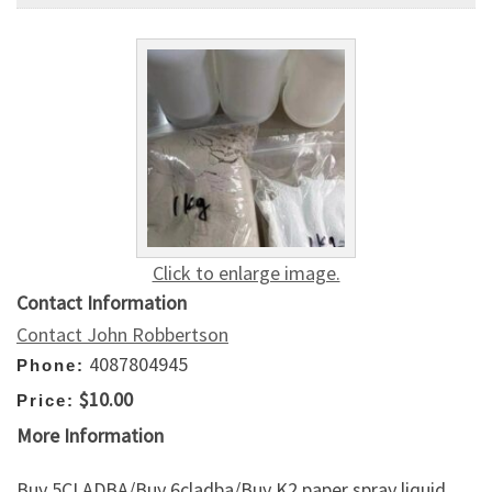
Click to enlarge image.
Contact Information
Contact John Robbertson
4087804945
Phone:
$10.00
Price:
More Information
Buy 5CLADBA/Buy 6cladba/Buy K2 paper spray liquid,