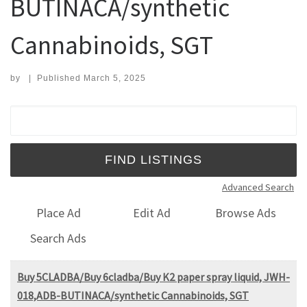
BUTINACA/synthetic
Cannabinoids, SGT
by
|
Published
March 5, 2025
Search for:
Advanced Search
Place Ad
Edit Ad
Browse Ads
Search Ads
Buy 5CLADBA/Buy 6cladba/Buy K2 paper spray liquid, JWH-
018,ADB-BUTINACA/synthetic Cannabinoids, SGT