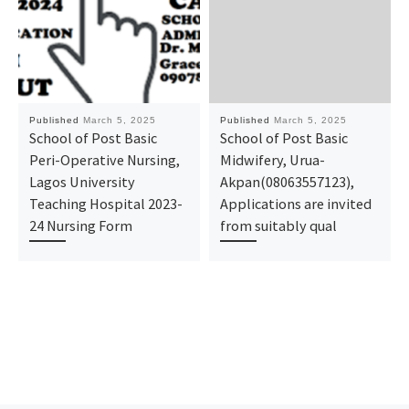
Published
March 5, 2025
Published
March 5, 2025
School of Post Basic
School of Post Basic
Peri-Operative Nursing,
Midwifery, Urua-
Lagos University
Akpan(08063557123),
Teaching Hospital 2023-
Applications are invited
24 Nursing Form
from suitably qual