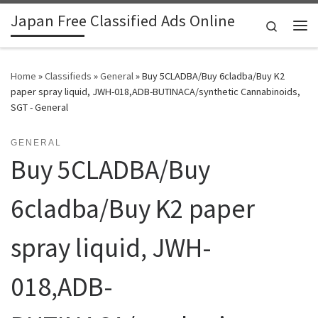
Japan Free Classified Ads Online
Skip to content
Search
Me
Home
»
Classifieds
»
General
»
Buy 5CLADBA/Buy 6cladba/Buy K2
paper spray liquid, JWH-018,ADB-BUTINACA/synthetic Cannabinoids,
SGT - General
GENERAL
Buy 5CLADBA/Buy
6cladba/Buy K2 paper
spray liquid, JWH-
018,ADB-