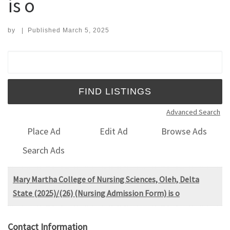
is o
by
|
Published
March 5, 2025
Search for:
Advanced Search
Place Ad
Edit Ad
Browse Ads
Search Ads
Mary Martha College of Nursing Sciences, Oleh, Delta
State (2025)/(26) (Nursing Admission Form) is o
Contact Information