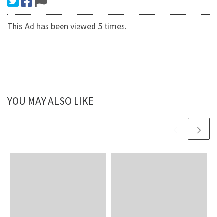
This Ad has been viewed 5 times.
YOU MAY ALSO LIKE