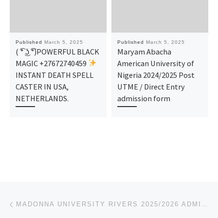
Published
March 5, 2025
Published
March 5, 2025
( ͡° ͜ʖ ͡°)POWERFUL BLACK
Maryam Abacha
MAGIC +27672740459
American University of
INSTANT DEATH SPELL
Nigeria 2024/2025 Post
CASTER IN USA,
UTME / Direct Entry
NETHERLANDS.
admission form
Post navigation
Previous post
MADONNA UNIVERSITY RIVERS 2025/2026 ADMISSION FORM IS OUT AND ON SALE NOW. CALL:[081-2577-7035]