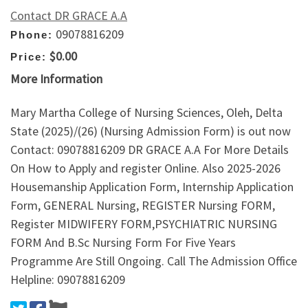
Contact DR GRACE A.A
09078816209
Phone:
$0.00
Price:
More Information
Mary Martha College of Nursing Sciences, Oleh, Delta
State (2025)/(26) (Nursing Admission Form) is out now
Contact: 09078816209 DR GRACE A.A For More Details
On How to Apply and register Online. Also 2025-2026
Housemanship Application Form, Internship Application
Form, GENERAL Nursing, REGISTER Nursing FORM,
Register MIDWIFERY FORM,PSYCHIATRIC NURSING
FORM And B.Sc Nursing Form For Five Years
Programme Are Still Ongoing. Call The Admission Office
Helpline: 09078816209