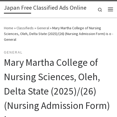
Japan Free Classified Ads Online
Skip to content
Search
Me
Home
»
Classifieds
»
General
»
Mary Martha College of Nursing
Sciences, Oleh, Delta State (2025)/(26) (Nursing Admission Form) is o -
General
GENERAL
Mary Martha College of
Nursing Sciences, Oleh,
Delta State (2025)/(26)
(Nursing Admission Form)