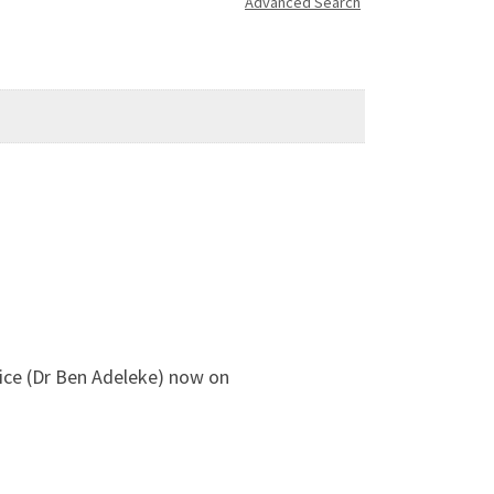
Advanced Search
ffice (Dr Ben Adeleke) now on