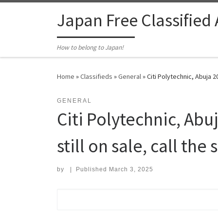
Skip to content
Japan Free Classified
How to belong to Japan!
Home
»
Classifieds
»
General
»
Citi Polytechnic, Abuja 2
GENERAL
Citi Polytechnic, Ab
still on sale, call th
by
|
Published
March 3, 2025
Search for: