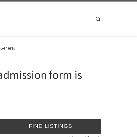
Search
- General
admission form is