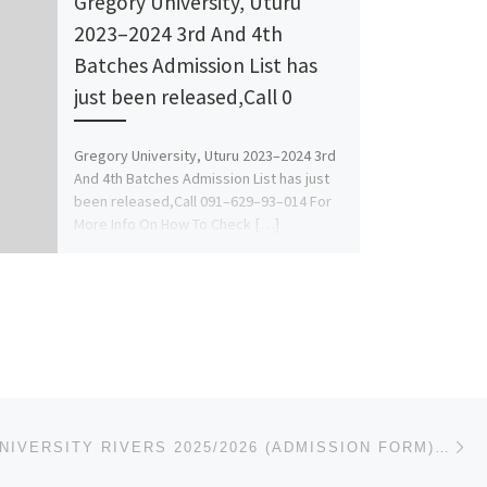
Gregory University, Uturu
2023–2024 3rd And 4th
Batches Admission List has
just been released,Call 0
Gregory University, Uturu 2023–2024 3rd
And 4th Batches Admission List has just
been released,Call 091–629–93–014 For
More Info On How To Check […]
Ne
MADONNA UNIVERSITY RIVERS 2025/2026 (ADMISSION FORM) IS OUT. CALL THE SCHOOL’S ADMIN. OFFICER