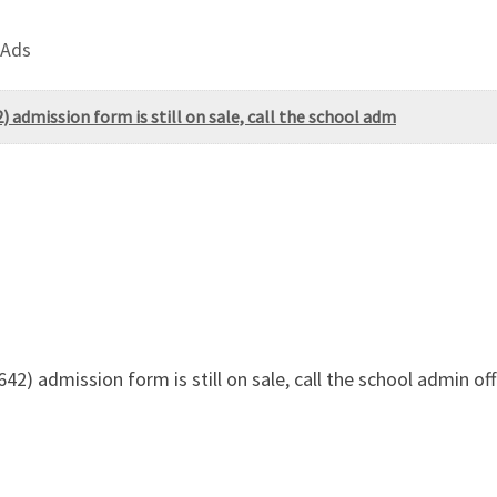
 Ads
 admission form is still on sale, call the school adm
42) admission form is still on sale, call the school admin o