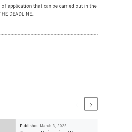
f application that can be carried out in the
THE DEADLINE..
Published
March 3, 2025