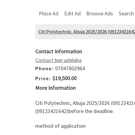
Place Ad
Edit Ad
Browse Ads
Search
Citi Polytechnic, Abuja 2025/2026 (09123421642)
Contact Information
Contact ben adeleke
07047802964
Phone:
$19,500.00
Price:
More Information
Citi Polytechnic, Abuja 2025/2026 (091234216
(09123421642)before the deadline.
method of application