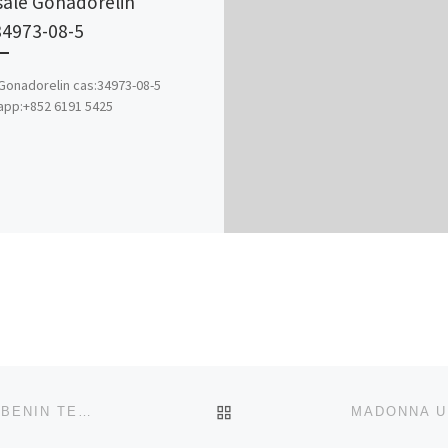
sale Gonadorelin
34973-08-5
onadorelin cas:34973-08-5
app:+852 6191 5425
BACK TO POST LIST
COLLEGE OF NURSING SCIENCES, UNIVERSITY OF BENIN TEACHING HOSPITAL, BENIN-CITY, EDO STATE 2025-2026