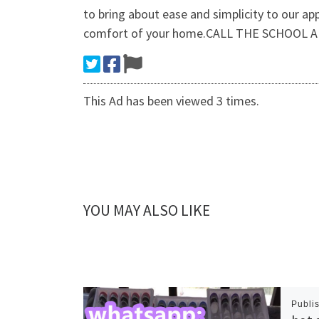
to bring about ease and simplicity to our ap
comfort of your home.CALL THE SCHOOL A
This Ad has been viewed 3 times.
YOU MAY ALSO LIKE
Publi