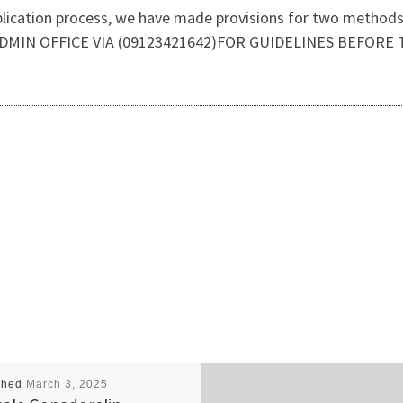
plication process, we have made provisions for two methods o
DMIN OFFICE VIA (09123421642)FOR GUIDELINES BEFORE 
shed
March 3, 2025