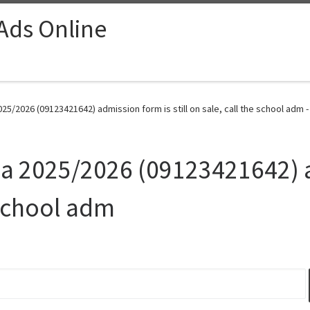
 Ads Online
025/2026 (09123421642) admission form is still on sale, call the school adm 
uja 2025/2026 (09123421642) 
e school adm