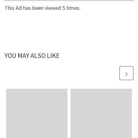
This Ad has been viewed 5 times.
YOU MAY ALSO LIKE