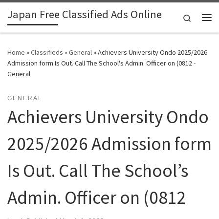
Japan Free Classified Ads Online
Skip to content
Search
Me
Home
»
Classifieds
»
General
»
Achievers University Ondo 2025/2026
Admission form Is Out. Call The School's Admin. Officer on (0812 -
General
GENERAL
Achievers University Ondo
2025/2026 Admission form
Is Out. Call The School’s
Admin. Officer on (0812