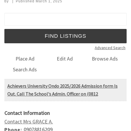
by
|
Published
March 1, 2025
Search for:
Advanced Search
Place Ad
Edit Ad
Browse Ads
Search Ads
Achievers University Ondo 2025/2026 Admission form Is
Out. Call The School's Admin. Officer on (0812
Contact Information
Contact Mrs GRACE A.
09078816209
Phone: