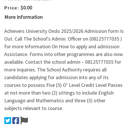
$0.00
Price:
More Information
Achievers University Ondo 2025/2026 Admission form Is
Out. Call The School's Admin. Officer on (08125777035 )
for more Information On How to apply and admission
Assistance. Forms into other programmes are also now
available. Contact the school admin – 08125777035 for
more inquiries. The School Authority requires all
candidates applying for admission into any of its
courses to possess Five (5) O’ Level Credit Level Passes
at not more than two (2) sittings to include English
Language and Mathematics and three (3) other
subjects relevant to course.