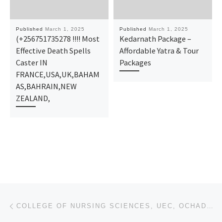
Published
March 1, 2025
Published
March 1, 2025
(+256751735278 !!!! Most
Kedarnath Package –
Effective Death Spells
Affordable Yatra & Tour
Caster IN
Packages
FRANCE,USA,UK,BAHAM
AS,BAHRAIN,NEW
ZEALAND,
Post navigation
Previous post
COLLEGE OF NURSING SCIENCES, UEC, OCHADAMU, KOGI STATE {2025/26} NURSING APPLICATION FORM IS STILL O