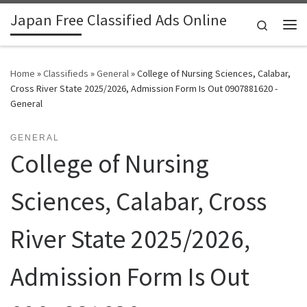
Japan Free Classified Ads Online
Skip to content
Search
Me
Home
»
Classifieds
»
General
»
College of Nursing Sciences, Calabar,
Cross River State 2025/2026, Admission Form Is Out 0907881620 -
General
GENERAL
College of Nursing
Sciences, Calabar, Cross
River State 2025/2026,
Admission Form Is Out