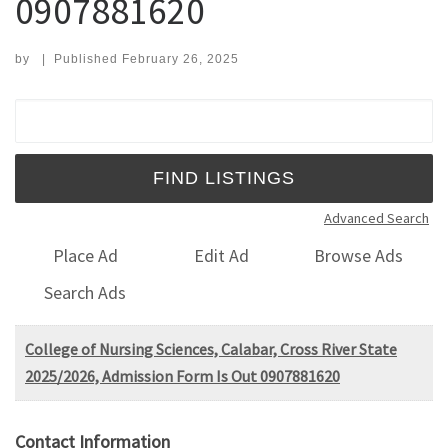
0907881620
by
|
Published
February 26, 2025
Search for:
Advanced Search
Place Ad
Edit Ad
Browse Ads
Search Ads
College of Nursing Sciences, Calabar, Cross River State
2025/2026, Admission Form Is Out 0907881620
Contact Information