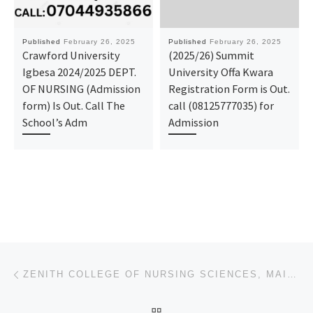
Published
February 26, 2025
Published
February 26, 2025
Crawford University
(2025/26) Summit
Igbesa 2024/2025 DEPT.
University Offa Kwara
OF NURSING (Admission
Registration Form is Out.
form) Is Out. Call The
call (08125777035) for
School’s Adm
Admission
Post navigation
Previous post
ZENITH COLLEGE OF NURSING SCIENCES, MAIDUGURI, BORNO STATE 2025/2026, ADMISSION FORM IS OUT 0907881
BACK TO POST LIST