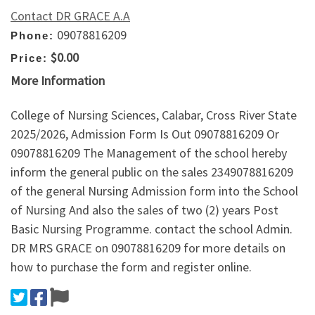
Contact DR GRACE A.A
09078816209
Phone:
$0.00
Price:
More Information
College of Nursing Sciences, Calabar, Cross River State
2025/2026, Admission Form Is Out 09078816209 Or
09078816209 The Management of the school hereby
inform the general public on the sales 2349078816209
of the general Nursing Admission form into the School
of Nursing And also the sales of two (2) years Post
Basic Nursing Programme. contact the school Admin.
DR MRS GRACE on 09078816209 for more details on
how to purchase the form and register online.