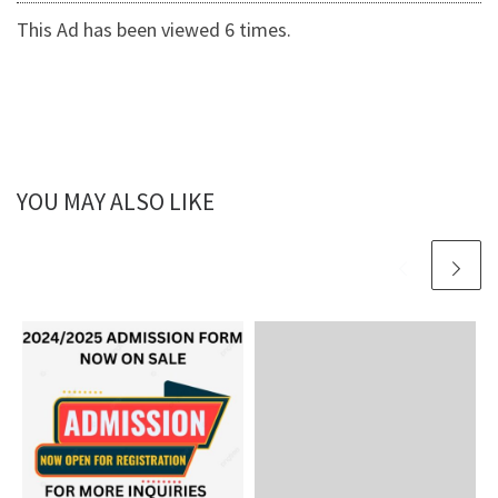
This Ad has been viewed 6 times.
YOU MAY ALSO LIKE