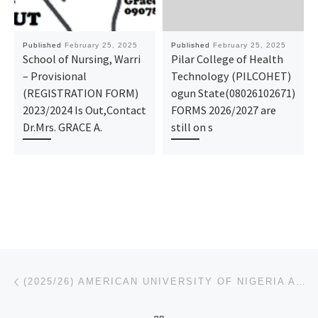
Published
February 25, 2025
Published
February 25, 2025
School of Nursing, Warri
Pilar College of Health
– Provisional
Technology (PILCOHET)
(REGISTRATION FORM)
ogun State(08026102671)
2023/2024 Is Out,Contact
FORMS 2026/2027 are
Dr.Mrs. GRACE A.
still on s
Post navigation
Previous post
(2025/26) AMERICAN UNIVERSITY OF NIGERIA ADAMAWA REGISTRATION FORM IS OUT. CALL (O9078816209)