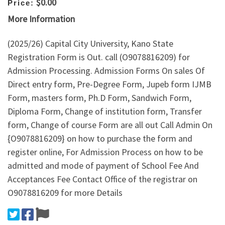
$0.00
Price:
More Information
(2025/26) Capital City University, Kano State
Registration Form is Out. call (O9078816209) for
Admission Processing. Admission Forms On sales Of
Direct entry form, Pre-Degree Form, Jupeb form IJMB
Form, masters form, Ph.D Form, Sandwich Form,
Diploma Form, Change of institution form, Transfer
form, Change of course Form are all out Call Admin On
{O9078816209} on how to purchase the form and
register online, For Admission Process on how to be
admitted and mode of payment of School Fee And
Acceptances Fee Contact Office of the registrar on
O9078816209 for more Details