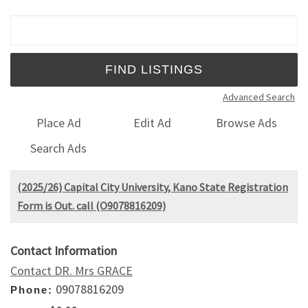
Search for:
Advanced Search
Place Ad
Edit Ad
Browse Ads
Search Ads
(2025/26) Capital City University, Kano State Registration
Form is Out. call (O9078816209)
Contact Information
Contact DR. Mrs GRACE
09078816209
Phone: