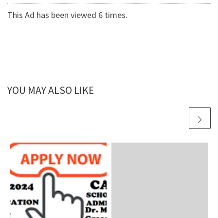
This Ad has been viewed 6 times.
YOU MAY ALSO LIKE