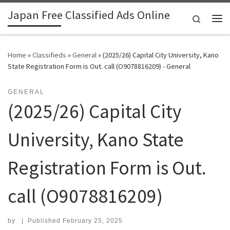
Japan Free Classified Ads Online
Skip to content
Search
Me
Home
»
Classifieds
»
General
»
(2025/26) Capital City University, Kano
State Registration Form is Out. call (O9078816209) - General
GENERAL
(2025/26) Capital City
University, Kano State
Registration Form is Out.
call (O9078816209)
by
|
Published
February 25, 2025