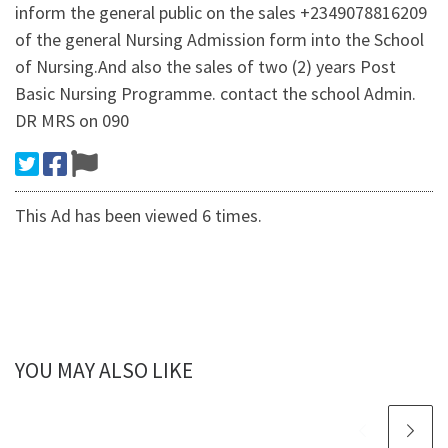
inform the general public on the sales +2349078816209
of the general Nursing Admission form into the School
of Nursing.And also the sales of two (2) years Post
Basic Nursing Programme. contact the school Admin.
DR MRS on 090
This Ad has been viewed 6 times.
YOU MAY ALSO LIKE