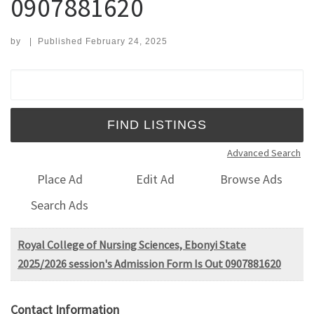
0907881620
by
|
Published
February 24, 2025
Search for:
Advanced Search
Place Ad
Edit Ad
Browse Ads
Search Ads
Royal College of Nursing Sciences, Ebonyi State
2025/2026 session's Admission Form Is Out 0907881620
Contact Information