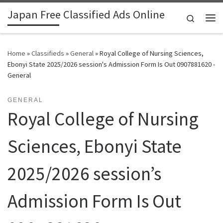
Japan Free Classified Ads Online
Skip to content
Search
Me
Home
»
Classifieds
»
General
»
Royal College of Nursing Sciences,
Ebonyi State 2025/2026 session's Admission Form Is Out 0907881620 -
General
GENERAL
Royal College of Nursing
Sciences, Ebonyi State
2025/2026 session’s
Admission Form Is Out