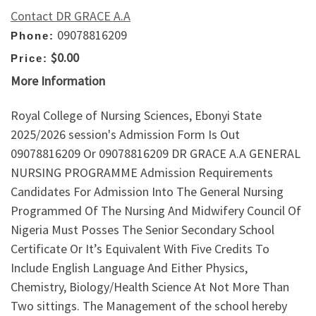
Contact DR GRACE A.A
09078816209
Phone:
$0.00
Price:
More Information
Royal College of Nursing Sciences, Ebonyi State
2025/2026 session's Admission Form Is Out
09078816209 Or 09078816209 DR GRACE A.A GENERAL
NURSING PROGRAMME Admission Requirements
Candidates For Admission Into The General Nursing
Programmed Of The Nursing And Midwifery Council Of
Nigeria Must Posses The Senior Secondary School
Certificate Or It’s Equivalent With Five Credits To
Include English Language And Either Physics,
Chemistry, Biology/Health Science At Not More Than
Two sittings. The Management of the school hereby