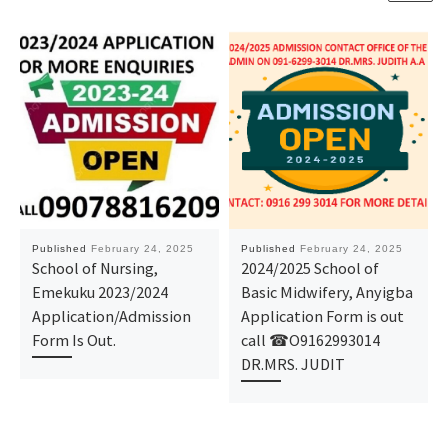
Published
February 24, 2025
Published
February 24, 2025
School of Nursing,
2024/2025 School of
Emekuku 2023/2024
Basic Midwifery, Anyigba
Application/Admission
Application Form is out
Form Is Out.
call ☎O9162993014
DR.MRS. JUDIT