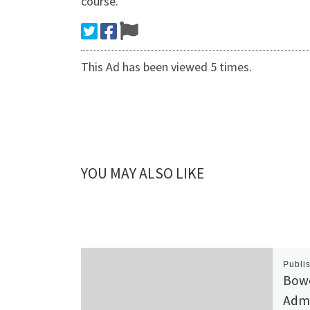
course.
This Ad has been viewed 5 times.
YOU MAY ALSO LIKE
Publi
Bowe
Admi