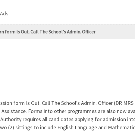
 Ads
 form Is Out. Call The School's Admin. Officer
ion form Is Out. Call The School's Admin. Officer (DR MR
Assistance. Forms into other programmes are also now avai
uthority requires all candidates applying for admission into 
two (2) sittings to include English Language and Mathematics