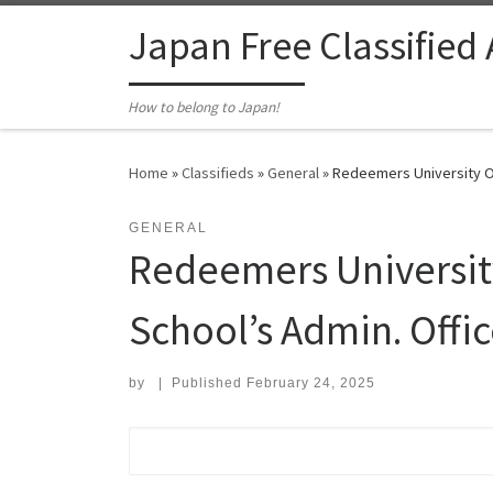
Skip to content
Japan Free Classified
How to belong to Japan!
Home
»
Classifieds
»
General
»
Redeemers University Os
GENERAL
Redeemers University
School’s Admin. Offic
by
|
Published
February 24, 2025
Search for: