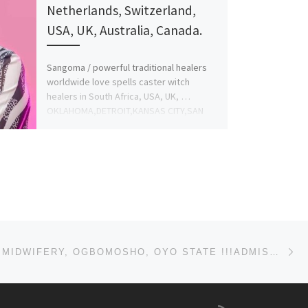
Netherlands, Switzerland,
USA, UK, Australia, Canada.
Sangoma / powerful traditional healers
worldwide love spells caster witch
healers in South Africa, USA, UK, …
OKLAHOMA,DETROIT,KANSAS CITY,SAN
FRANCISCO +256779892164 BRING […]
Ne
SCHOOL OF MIDWIFERY, OGBOMOSHO, OYO STATE !!!ADMISSION(08063557123) FORMS 2025/2026 ARE STILL ON SAL