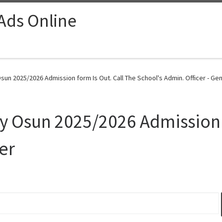
 Ads Online
un 2025/2026 Admission form Is Out. Call The School's Admin. Officer - Gen
 Osun 2025/2026 Admission f
er