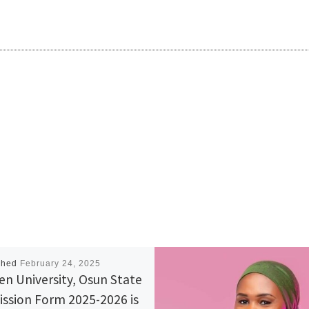
shed
February 24, 2025
n University, Osun State
ssion Form 2025-2026 is