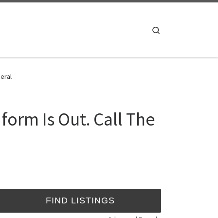
Search
eral
orm Is Out. Call The