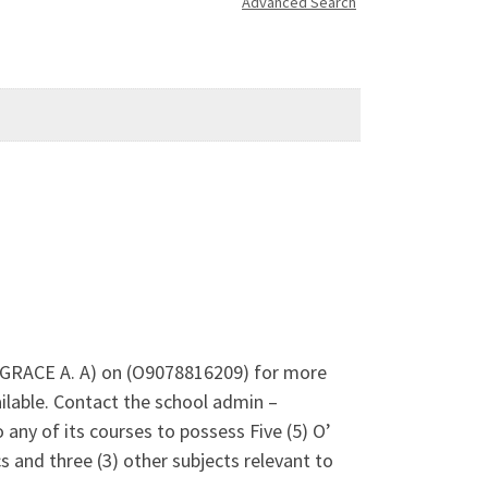
Advanced Search
S GRACE A. A) on (O9078816209) for more
lable. Contact the school admin –
any of its courses to possess Five (5) O’
 and three (3) other subjects relevant to