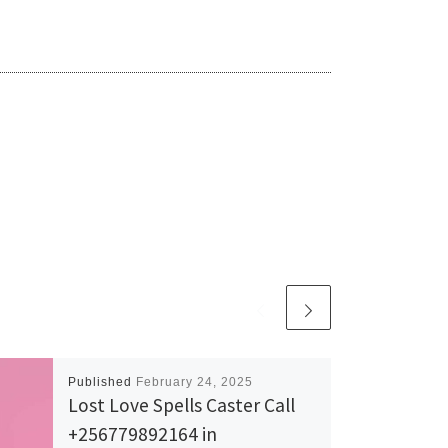
Published
February 24, 2025
Lost Love Spells Caster Call
+256779892164 in