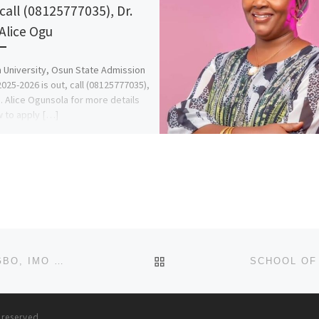
 call (08125777035), Dr.
 Alice Ogu
University, Osun State Admission
025-2026 is out, call (08125777035),
s. Alice Ogunsola for more details
 to apply […]
BACK TO POST LIST
ST. MARY COLLEGE OF NURSING SCIENCES, AMAIGBO, IMO STATE. 2025/2026 ADMISSION FORM OR APPLICATION FO
s reserved