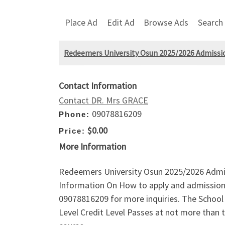
Place Ad
Edit Ad
Browse Ads
Search
Redeemers University Osun 2025/2026 Admission
Contact Information
Contact DR. Mrs GRACE
09078816209
Phone:
$0.00
Price:
More Information
Redeemers University Osun 2025/2026 Admiss
Information On How to apply and admission 
09078816209 for more inquiries. The School A
Level Credit Level Passes at not more than 