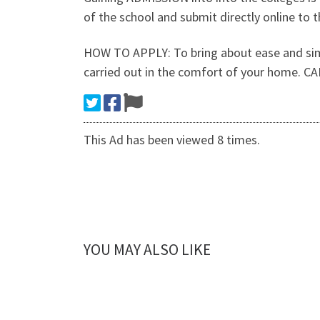
of the school and submit directly online to t
HOW TO APPLY: To bring about ease and simpl
carried out in the comfort of your home. 
This Ad has been viewed 8 times.
YOU MAY ALSO LIKE