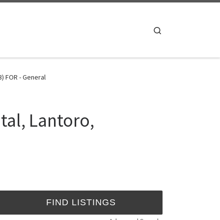
Search
) FOR - General
tal, Lantoro,