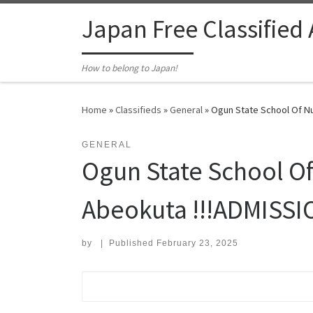
Skip to content
Japan Free Classified
How to belong to Japan!
Home
»
Classifieds
»
General
»
Ogun State School Of Nu
GENERAL
Ogun State School Of
Abeokuta !!!ADMISS
by
|
Published
February 23, 2025
Search for: