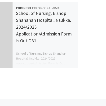
Published
February 23, 2025
School of Nursing, Bishop
Shanahan Hospital, Nsukka.
2024/2025
Application/Admission Form
Is Out O81
School of Nursing, Bishop Shanahan
Hospital, Nsukka. 2024/2025
Application/Admission Form Is Out
O8125777035 Or O8125777035 The
Management of the school hereby inform
[…]