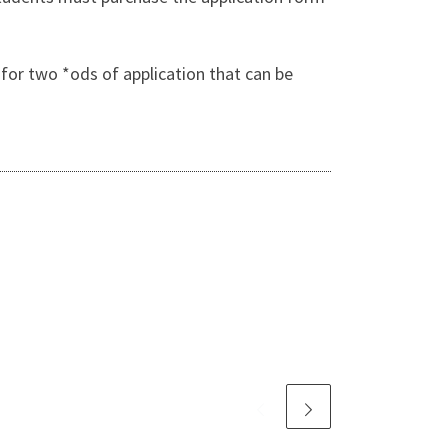
for two *ods of application that can be