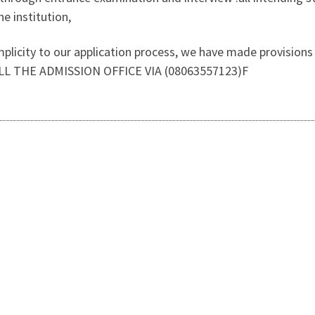
he institution,
icity to our application process, we have made provisions 
CALL THE ADMISSION OFFICE VIA (08063557123)F