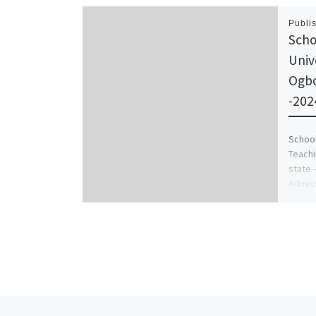
Publi
Scho
Univ
Ogb
-202
School
Teach
state 
Admiss
Admin 