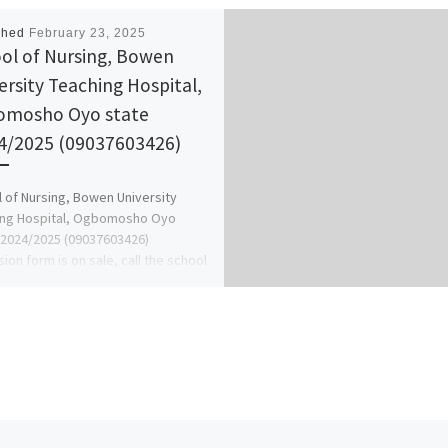
shed
February 23, 2025
ol of Nursing, Bowen
ersity Teaching Hospital,
omosho Oyo state
4/2025 (09037603426)
 of Nursing, Bowen University
ing Hospital, Ogbomosho Oyo
-2024/2025 (09037603426)
ion form is on sale, call the school
office […]