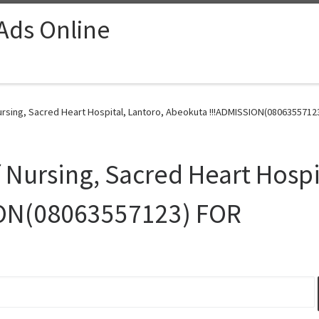
 Ads Online
rsing, Sacred Heart Hospital, Lantoro, Abeokuta !!!ADMISSION(08063557123
 Nursing, Sacred Heart Hospi
ION(08063557123) FOR