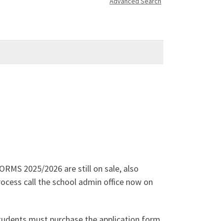
Advanced Search
RMS 2025/2026 are still on sale, also
process call the school admin office now on
students must purchase the application form