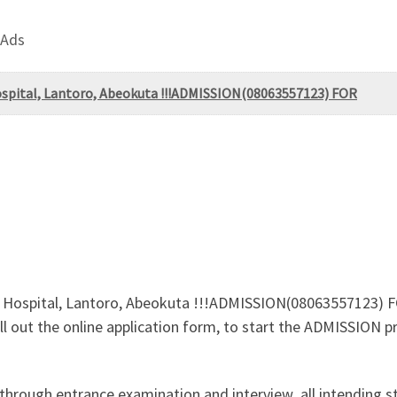
 Ads
ospital, Lantoro, Abeokuta !!!ADMISSION(08063557123) FOR
 Hospital, Lantoro, Abeokuta !!!ADMISSION(08063557123) FO
Fill out the online application form, to start the ADMISSION 
 through entrance examination and interview .all intending 