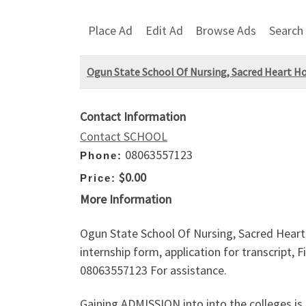
Place Ad
Edit Ad
Browse Ads
Search
Ogun State School Of Nursing, Sacred Heart H
Contact Information
Contact SCHOOL
08063557123
Phone:
$0.00
Price:
More Information
Ogun State School Of Nursing, Sacred Heart
internship form, application for transcript, 
08063557123 For assistance.
Gaining ADMISSION into into the colleges is