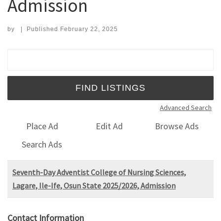
Admission
by
|
Published
February 22, 2025
Search for:
Advanced Search
Place Ad
Edit Ad
Browse Ads
Search Ads
Seventh-Day Adventist College of Nursing Sciences,
Lagare, Ile-Ife, Osun State 2025/2026, Admission
Contact Information