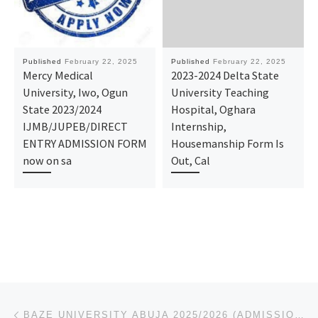
Published
February 22, 2025
Published
February 22, 2025
Mercy Medical
2023-2024 Delta State
University, Iwo, Ogun
University Teaching
State 2023/2024
Hospital, Oghara
IJMB/JUPEB/DIRECT
Internship,
ENTRY ADMISSION FORM
Housemanship Form Is
now on sa
Out, Cal
Post navigation
Previous post
BAZE UNIVERSITY ABUJA 2025/2026 (ADMISSION FORM) IS OUT. CALL THE SCHOOL’S ADMIN. OFFICER