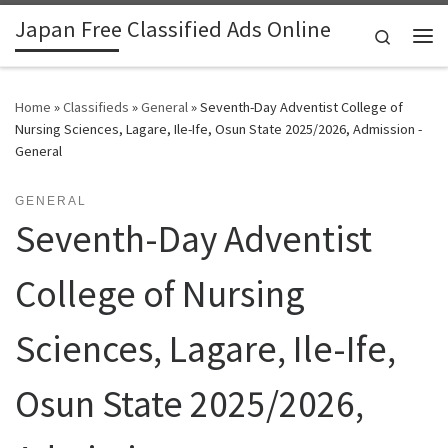
Japan Free Classified Ads Online
Skip to content
Search
Me
Home
»
Classifieds
»
General
»
Seventh-Day Adventist College of
Nursing Sciences, Lagare, Ile-Ife, Osun State 2025/2026, Admission -
General
GENERAL
Seventh-Day Adventist
College of Nursing
Sciences, Lagare, Ile-Ife,
Osun State 2025/2026,