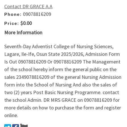
Contact DR GRACE A.A
09078816209
Phone:
$0.00
Price:
More Information
Seventh-Day Adventist College of Nursing Sciences,
Lagare, Ile-Ife, Osun State 2025/2026, Admission Form
Is Out 09078816209 Or 09078816209 The Management
of the school hereby inform the general public on the
sales 2349078816209 of the general Nursing Admission
form into the School of Nursing And also the sales of
two (2) years Post Basic Nursing Programme. contact
the school Admin. DR MRS GRACE on 09078816209 for
more details on how to purchase the form and register
online.