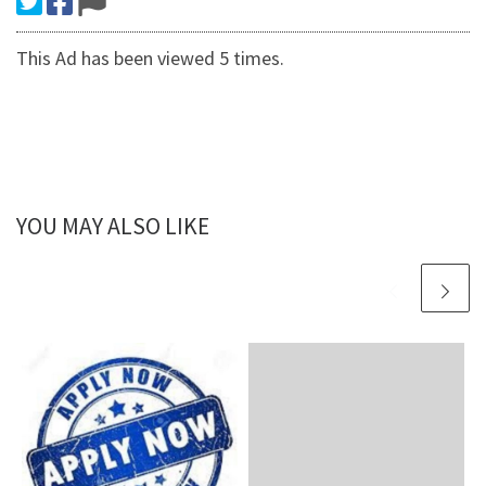
This Ad has been viewed 5 times.
YOU MAY ALSO LIKE