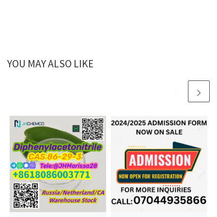
YOU MAY ALSO LIKE