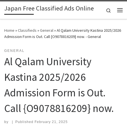
Japan Free Classified Ads Online
Skip to content
Search
Me
Home
»
Classifieds
»
General
»
Al Qalam University Kastina 2025/2026
Admission Form is Out. Call {O9078816209} now. - General
GENERAL
Al Qalam University
Kastina 2025/2026
Admission Form is Out.
Call {O9078816209} now.
by
|
Published
February 21, 2025