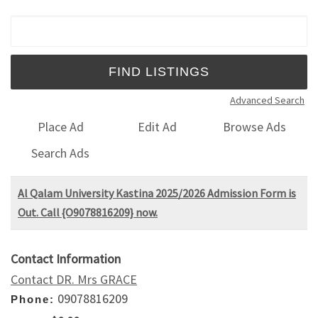
Search for:
Advanced Search
Place Ad
Edit Ad
Browse Ads
Search Ads
Al Qalam University Kastina 2025/2026 Admission Form is
Out. Call {O9078816209} now.
Contact Information
Contact DR. Mrs GRACE
09078816209
Phone: