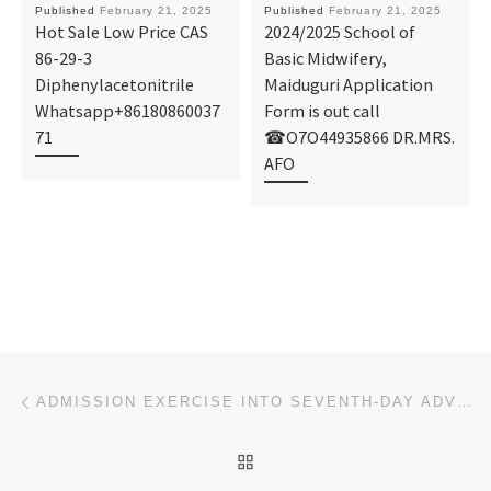
Published
February 21, 2025
Published
February 21, 2025
Hot Sale Low Price CAS
2024/2025 School of
86-29-3
Basic Midwifery,
Diphenylacetonitrile
Maiduguri Application
Whatsapp+86180860037
Form is out call
71
☎O7O44935866 DR.MRS.
AFO
Post navigation
Previous post
ADMISSION EXERCISE INTO SEVENTH-DAY ADVENTIST COLLEGE OF NURSING SCIENCES, LAGARE, ILE-IFE, OSUN STA
BACK TO POST LIST