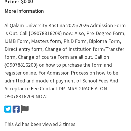
$0.00
Price:
More Information
Al Qalam University Kastina 2025/2026 Admission Form
is Out. Call {O9078816209} now. Also, Pre-Degree Form,
IJMB Form, Masters form, Ph.D Form, Diploma Form,
Direct entry form, Change of Institution form/Transfer
form, Change of course Form are all out. Call on
{O9078816209} on how to purchase the form and
register online. For Admission Process on how to be
admitted and mode of payment of School Fees And
Acceptance Fee Contact DR. MRS GRACE A. ON
O9078816209 NOW.
This Ad has been viewed 3 times.