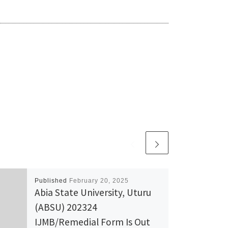
Published
February 20, 2025
Abia State University, Uturu
(ABSU) 202324
IJMB/Remedial Form Is Out