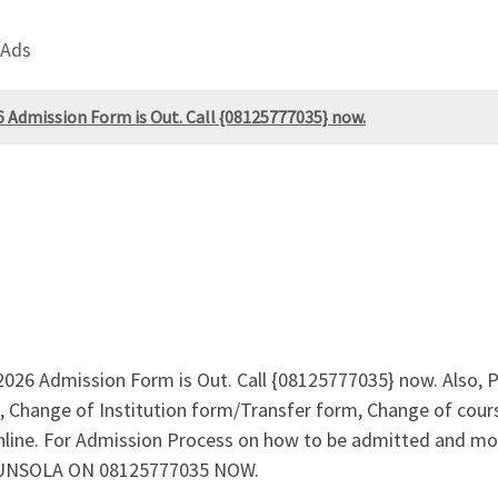
 Ads
6 Admission Form is Out. Call {08125777035} now.
/2026 Admission Form is Out. Call {08125777035} now. Also,
 Change of Institution form/Transfer form, Change of cours
online. For Admission Process on how to be admitted and m
GUNSOLA ON 08125777035 NOW.