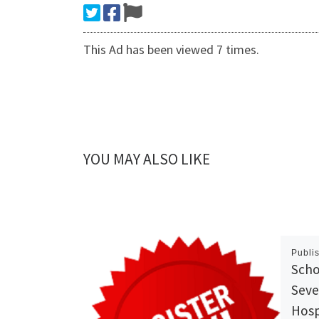
This Ad has been viewed 7 times.
YOU MAY ALSO LIKE
Publi
Scho
Seve
Hosp