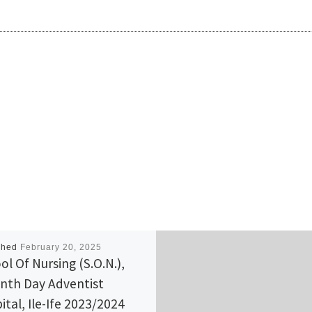
shed
February 20, 2025
ol Of Nursing (S.O.N.),
nth Day Adventist
ital, Ile-Ife 2023/2024