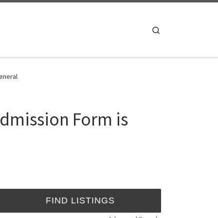
Search
eneral
Admission Form is