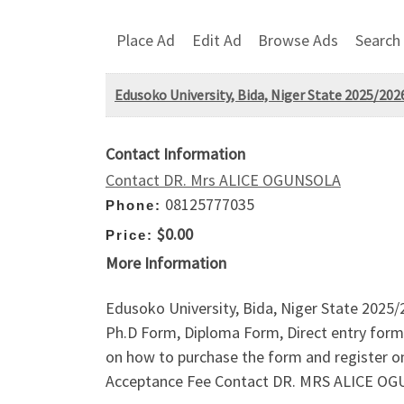
Place Ad
Edit Ad
Browse Ads
Search
Edusoko University, Bida, Niger State 2025/202
Contact Information
Contact DR. Mrs ALICE OGUNSOLA
08125777035
Phone:
$0.00
Price:
More Information
Edusoko University, Bida, Niger State 2025
Ph.D Form, Diploma Form, Direct entry form,
on how to purchase the form and register 
Acceptance Fee Contact DR. MRS ALICE O