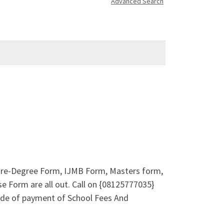
Advanced Search
 Pre-Degree Form, IJMB Form, Masters form,
e Form are all out. Call on {08125777035}
ode of payment of School Fees And