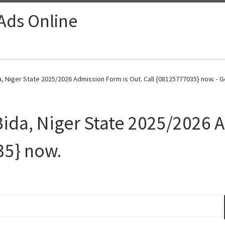
 Ads Online
, Niger State 2025/2026 Admission Form is Out. Call {08125777035} now. - G
Bida, Niger State 2025/2026 
35} now.