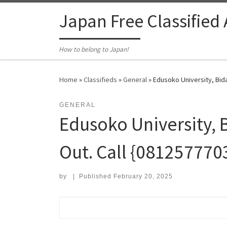
Skip to content
Japan Free Classified
How to belong to Japan!
Home
»
Classifieds
»
General
»
Edusoko University, Bida
GENERAL
Edusoko University, 
Out. Call {081257770
by
|
Published
February 20, 2025
Search for: