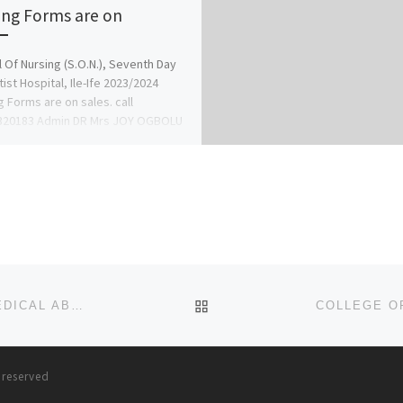
ing Forms are on
 Of Nursing (S.O.N.), Seventh Day
ist Hospital, Ile-Ife 2023/2024
g Forms are on sales. call
320183 Admin DR Mrs JOY OGBOLU
BACK TO POST LIST
BUY ABORTION PILL PACK ONLINE FOR SECURE MEDICAL ABORTION.
s reserved