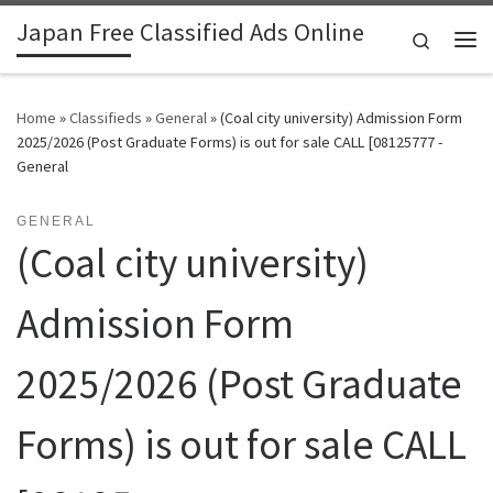
Japan Free Classified Ads Online
Skip to content
Search
Me
Home
»
Classifieds
»
General
»
(Coal city university) Admission Form
2025/2026 (Post Graduate Forms) is out for sale CALL [08125777 -
General
GENERAL
(Coal city university)
Admission Form
2025/2026 (Post Graduate
Forms) is out for sale CALL