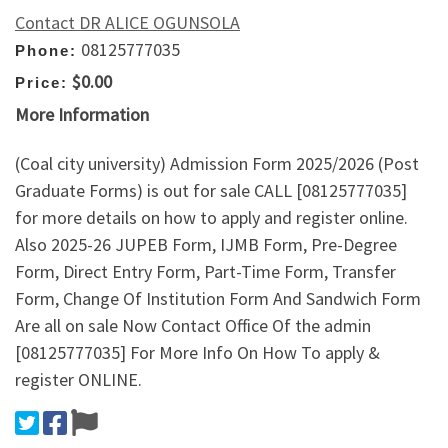
Contact DR ALICE OGUNSOLA
08125777035
Phone:
$0.00
Price:
More Information
(Coal city university) Admission Form 2025/2026 (Post
Graduate Forms) is out for sale CALL [08125777035]
for more details on how to apply and register online.
Also 2025-26 JUPEB Form, IJMB Form, Pre-Degree
Form, Direct Entry Form, Part-Time Form, Transfer
Form, Change Of Institution Form And Sandwich Form
Are all on sale Now Contact Office Of the admin
[08125777035] For More Info On How To apply &
register ONLINE.