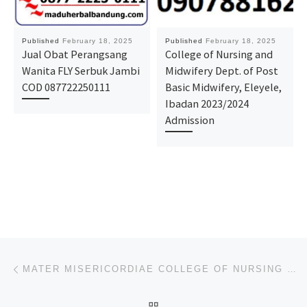
Published
February 18, 2025
Published
February 18, 2025
Jual Obat Perangsang
College of Nursing and
Wanita FLY Serbuk Jambi
Midwifery Dept. of Post
COD 087722250111
Basic Midwifery, Eleyele,
Ibadan 2023/2024
Admission
Post navigation
Previous post
MATER MISERICORDIAE COLLEGE OF NURSING SCIENCES, AFIKPO, EBONYI STATE 2025/26 SESSION ADMITTANCE FOR
BACK TO POST LIST