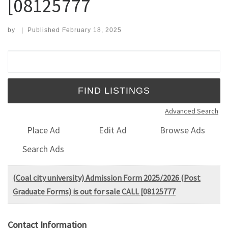
[08125777
by
|
Published
February 18, 2025
Search for:
Advanced Search
Place Ad
Edit Ad
Browse Ads
Search Ads
(Coal city university) Admission Form 2025/2026 (Post
Graduate Forms) is out for sale CALL [08125777
Contact Information