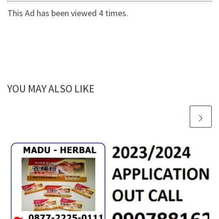
This Ad has been viewed 4 times.
YOU MAY ALSO LIKE