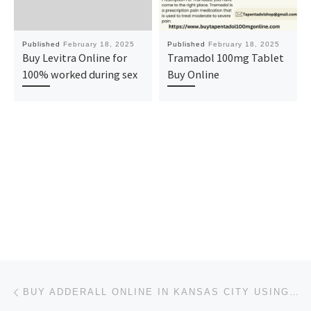
Published
February 18, 2025
Published
February 18, 2025
Buy Levitra Online for
Tramadol 100mg Tablet
100% worked during sex
Buy Online
Post navigation
Previous post
BUY ADDERALL ONLINE IN KANSAS CITY USING CREDIT CARD MAKING YOUR EXPERIENCE STRESS-FREE