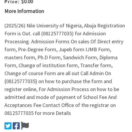
$0.00
Price:
More Information
(2025/26) Nile University of Nigeria, Abuja Registration
Form is Out. call (08125777035) for Admission
Processing. Admission Forms On sales Of Direct entry
form, Pre-Degree Form, Jupeb form IJMB Form,
masters form, Ph.D Form, Sandwich Form, Diploma
Form, Change of institution form, Transfer form,
Change of course Form are all out Call Admin On
{08125777035} on how to purchase the form and
register online, For Admission Process on how to be
admitted and mode of payment of School Fee And
Acceptances Fee Contact Office of the registrar on
08125777035 for more Details