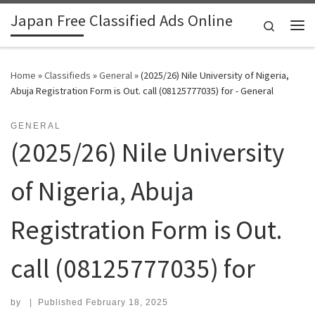
Japan Free Classified Ads Online
Skip to content
Search
Me
Home
»
Classifieds
»
General
»
(2025/26) Nile University of Nigeria,
Abuja Registration Form is Out. call (08125777035) for - General
GENERAL
(2025/26) Nile University
of Nigeria, Abuja
Registration Form is Out.
call (08125777035) for
by
|
Published
February 18, 2025