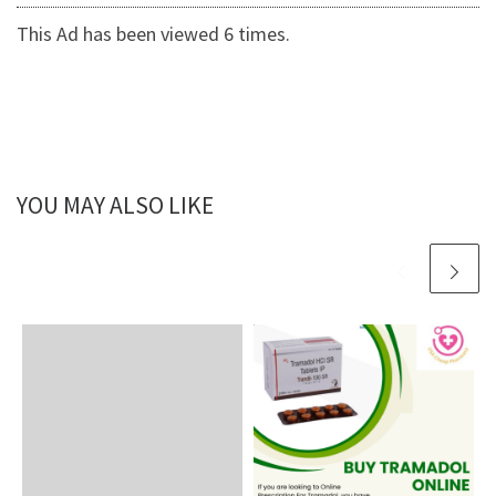
This Ad has been viewed 6 times.
YOU MAY ALSO LIKE