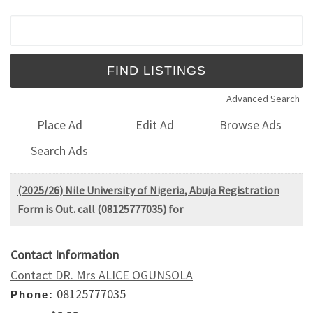
Search for:
Advanced Search
Place Ad
Edit Ad
Browse Ads
Search Ads
(2025/26) Nile University of Nigeria, Abuja Registration
Form is Out. call (08125777035) for
Contact Information
Contact DR. Mrs ALICE OGUNSOLA
08125777035
Phone: