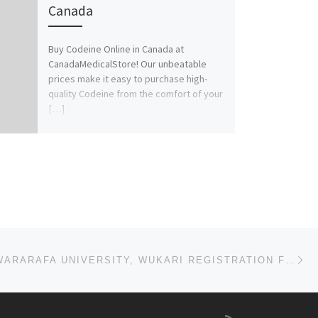
Canada
Buy Codeine Online in Canada at
CanadaMedicalStore! Our unbeatable
prices make it easy to purchase high-
quality Codeine from the comfort of your
[…]
Ne
(2025/26) KWARARAFA UNIVERSITY, WUKARI REGISTRATION FORM IS OUT. CALL (08125777035) FOR ADMISSION