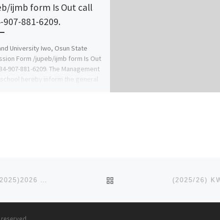
eb/ijmb form Is Out call
-907-881-6209.
nd University Iwo, Osun State
sion Form /jupeb/ijmb form Is Out
234-907-881-6209. The Management
 school hereby inform the general
BACK TO POST LIST
CLIFFORD UNIVERSITY, ABIA STATE. POST UTME, (2025)2026 ADMISSION FORM) IS OUT. CALL O81265777035 OR
s reserved