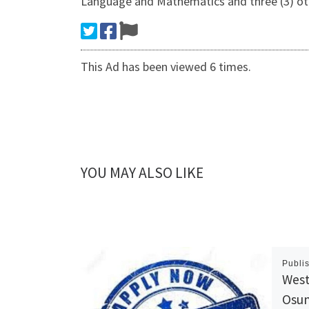
Language and Mathematics and three (3) oth
This Ad has been viewed 6 times.
YOU MAY ALSO LIKE
Publi
West
Osun