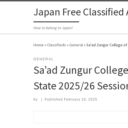
Skip to content
Japan Free Classified
How to belong to Japan!
Home
»
Classifieds
»
General
»
Sa'ad Zungur College of
GENERAL
Sa’ad Zungur College
State 2025/26 Sessio
by
|
Published
February 18, 2025
Search for: