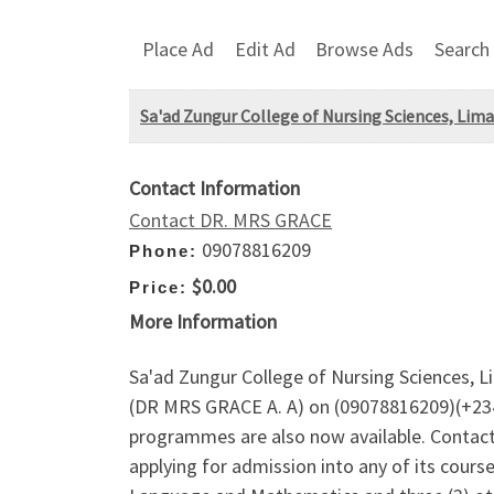
Place Ad
Edit Ad
Browse Ads
Search
Sa'ad Zungur College of Nursing Sciences, Lim
Contact Information
Contact DR. MRS GRACE
09078816209
Phone:
$0.00
Price:
More Information
Sa'ad Zungur College of Nursing Sciences, L
(DR MRS GRACE A. A) on (09078816209)(+234
programmes are also now available. Contact 
applying for admission into any of its course