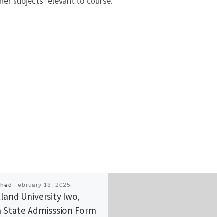
er subjects relevant to course.
shed
February 18, 2025
land University Iwo,
 State Admisssion Form