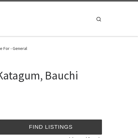
Search
e For - General
 Katagum, Bauchi