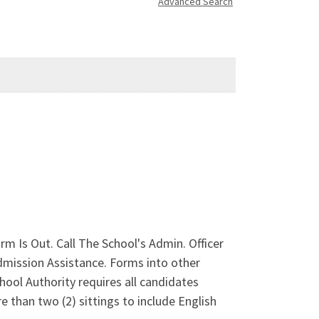
Advanced Search
 Is Out. Call The School's Admin. Officer
ission Assistance. Forms into other
ool Authority requires all candidates
e than two (2) sittings to include English