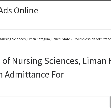
 Ads Online
 Nursing Sciences, Liman Katagum, Bauchi State 2025/26 Session Admittanc
 of Nursing Sciences, Liman
n Admittance For