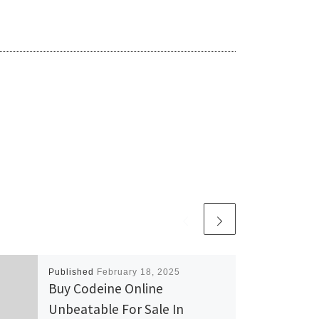
Published
February 18, 2025
Buy Codeine Online
Unbeatable For Sale In