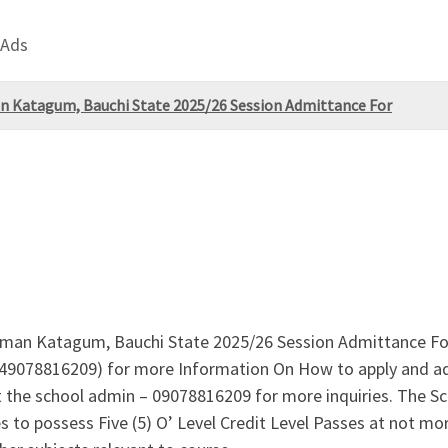
 Ads
an Katagum, Bauchi State 2025/26 Session Admittance For
iman Katagum, Bauchi State 2025/26 Session Admittance Form
9078816209) for more Information On How to apply and adm
the school admin – 09078816209 for more inquiries. The Sch
s to possess Five (5) O’ Level Credit Level Passes at not mor