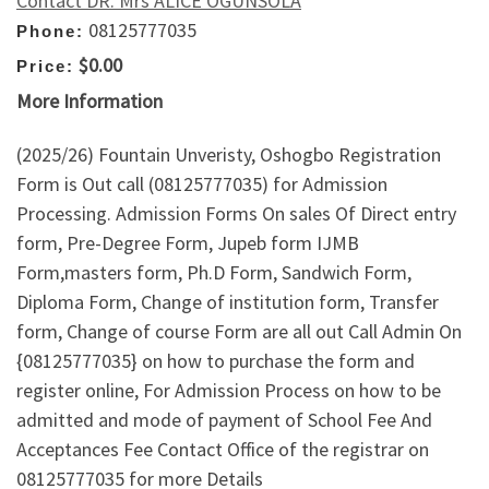
Contact DR. Mrs ALICE OGUNSOLA
08125777035
Phone:
$0.00
Price:
More Information
(2025/26) Fountain Unveristy, Oshogbo Registration
Form is Out call (08125777035) for Admission
Processing. Admission Forms On sales Of Direct entry
form, Pre-Degree Form, Jupeb form IJMB
Form,masters form, Ph.D Form, Sandwich Form,
Diploma Form, Change of institution form, Transfer
form, Change of course Form are all out Call Admin On
{08125777035} on how to purchase the form and
register online, For Admission Process on how to be
admitted and mode of payment of School Fee And
Acceptances Fee Contact Office of the registrar on
08125777035 for more Details