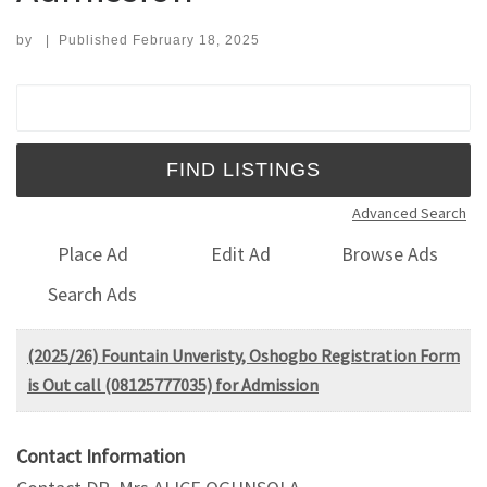
by
|
Published
February 18, 2025
Search for:
Advanced Search
Place Ad
Edit Ad
Browse Ads
Search Ads
(2025/26) Fountain Unveristy, Oshogbo Registration Form
is Out call (08125777035) for Admission
Contact Information