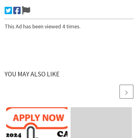
This Ad has been viewed 4 times.
YOU MAY ALSO LIKE