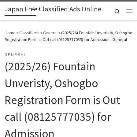
Japan Free Classified Ads Online
Skip to content
Search
Me
Home
»
Classifieds
»
General
»
(2025/26) Fountain Unveristy, Oshogbo
Registration Form is Out call (08125777035) for Admission - General
GENERAL
(2025/26) Fountain
Unveristy, Oshogbo
Registration Form is Out
call (08125777035) for
Admission