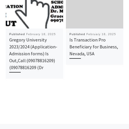
Published
February 18, 2025
Published
February 18, 2025
Gregory University
Is Transaction Pro
2023/2024 (Application-
Beneficiary for Business,
Admission forms) Is
Nevada, USA
Out,Call:(09078816209)
(09078816209 (Dr