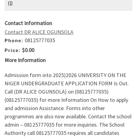
(D
Contact Information
Contact DR ALICE OGUNSOLA
08125777035
Phone:
$0.00
Price:
More Information
Admission form into 2025)2026 UNIVERSITY ON THE
NIGER UNDERGRADUATE APPLICATION FORM Is Out.
Call (DR ALICE OGUNSOLA) on (08125777035)
(08125777035) for more Information On How to apply
and admission Assistance. Forms into other
programmes are also now available. Contact the school
admin – 08125777035 for more inquiries. The School
Authority call 08125777035 requires all candidates