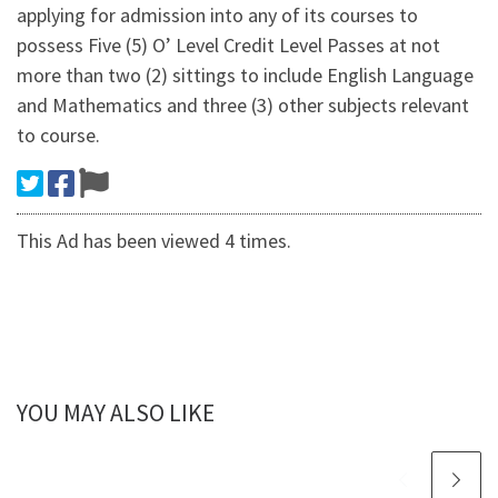
applying for admission into any of its courses to
possess Five (5) O’ Level Credit Level Passes at not
more than two (2) sittings to include English Language
and Mathematics and three (3) other subjects relevant
to course.
This Ad has been viewed 4 times.
YOU MAY ALSO LIKE