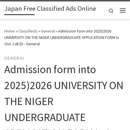
Japan Free Classified Ads Online
Skip to content
Search
Me
Home
»
Classifieds
»
General
»
Admission form into 2025)2026
UNIVERSITY ON THE NIGER UNDERGRADUATE APPLICATION FORM Is
Out. Call (D - General
GENERAL
Admission form into
2025)2026 UNIVERSITY ON
THE NIGER
UNDERGRADUATE