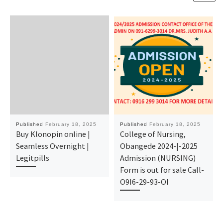
Published
February 18, 2025
Published
February 18, 2025
Buy Klonopin online |
College of Nursing,
Seamless Overnight |
Obangede 2024-|-2025
Legitpills
Admission (NURSING)
Form is out for sale Call-
O9I6-29-93-OI