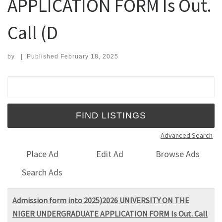
APPLICATION FORM Is Out.
Call (D
by
|
Published
February 18, 2025
Search for:
Advanced Search
Place Ad
Edit Ad
Browse Ads
Search Ads
Admission form into 2025)2026 UNIVERSITY ON THE
NIGER UNDERGRADUATE APPLICATION FORM Is Out. Call