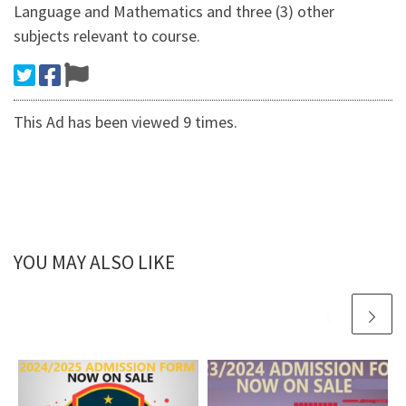
Language and Mathematics and three (3) other
subjects relevant to course.
This Ad has been viewed 9 times.
YOU MAY ALSO LIKE