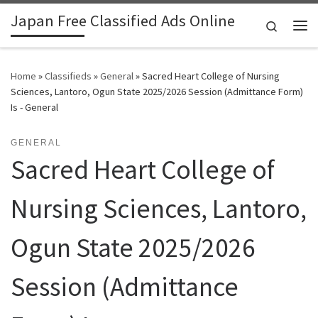
Japan Free Classified Ads Online
Skip to content
Search
Me
Home
»
Classifieds
»
General
»
Sacred Heart College of Nursing
Sciences, Lantoro, Ogun State 2025/2026 Session (Admittance Form)
Is - General
GENERAL
Sacred Heart College of
Nursing Sciences, Lantoro,
Ogun State 2025/2026
Session (Admittance