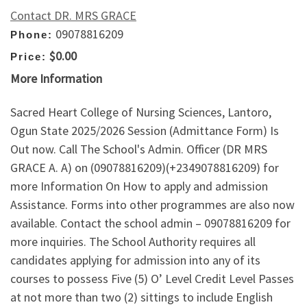
Contact DR. MRS GRACE
09078816209
Phone:
$0.00
Price:
More Information
Sacred Heart College of Nursing Sciences, Lantoro,
Ogun State 2025/2026 Session (Admittance Form) Is
Out now. Call The School's Admin. Officer (DR MRS
GRACE A. A) on (09078816209)(+2349078816209) for
more Information On How to apply and admission
Assistance. Forms into other programmes are also now
available. Contact the school admin – 09078816209 for
more inquiries. The School Authority requires all
candidates applying for admission into any of its
courses to possess Five (5) O’ Level Credit Level Passes
at not more than two (2) sittings to include English