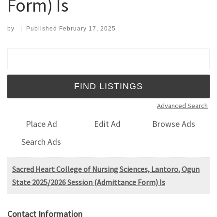
Form) Is
by
|
Published
February 17, 2025
Search for:
Advanced Search
Place Ad
Edit Ad
Browse Ads
Search Ads
Sacred Heart College of Nursing Sciences, Lantoro, Ogun
State 2025/2026 Session (Admittance Form) Is
Contact Information