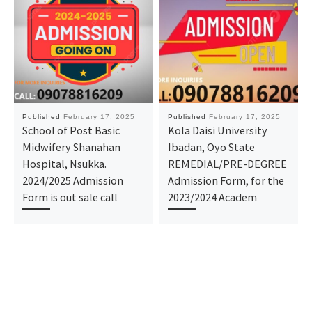
Published
February 17, 2025
Published
February 17, 2025
School of Post Basic
Kola Daisi University
Midwifery Shanahan
Ibadan, Oyo State
Hospital, Nsukka.
REMEDIAL/PRE-DEGREE
2024/2025 Admission
Admission Form, for the
Form is out sale call
2023/2024 Academ