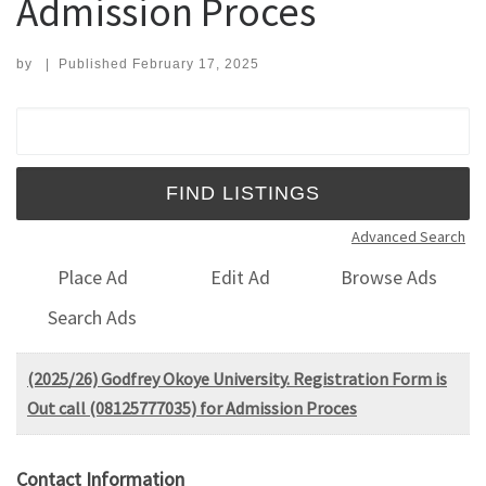
Admission Proces
by
|
Published
February 17, 2025
Search for:
Advanced Search
Place Ad
Edit Ad
Browse Ads
Search Ads
(2025/26) Godfrey Okoye University. Registration Form is
Out call (08125777035) for Admission Proces
Contact Information