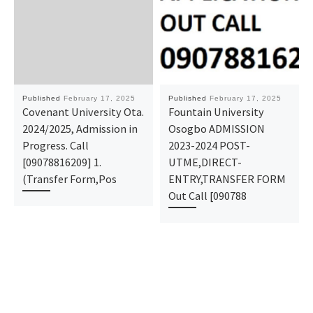
Published
February 17, 2025
Published
February 17, 2025
Covenant University Ota.
Fountain University
2024/2025, Admission in
Osogbo ADMISSION
Progress. Call
2023-2024 POST-
[09078816209] 1.
UTME,DIRECT-
(Transfer Form,Pos
ENTRY,TRANSFER FORM
Out Call [090788