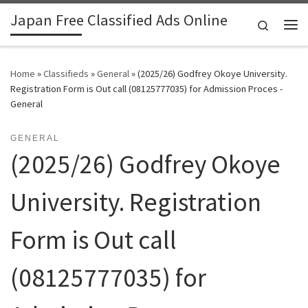
Japan Free Classified Ads Online
Skip to content
Search
Me
Home
»
Classifieds
»
General
»
(2025/26) Godfrey Okoye University.
Registration Form is Out call (08125777035) for Admission Proces -
General
GENERAL
(2025/26) Godfrey Okoye
University. Registration
Form is Out call
(08125777035) for