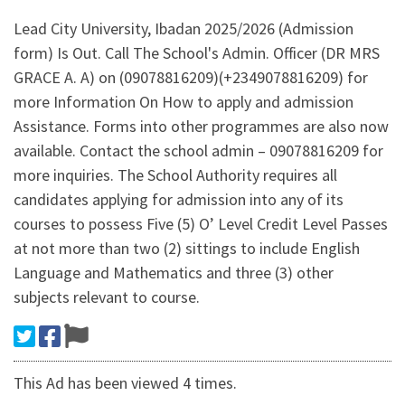
Lead City University, Ibadan 2025/2026 (Admission
form) Is Out. Call The School's Admin. Officer (DR MRS
GRACE A. A) on (09078816209)(+2349078816209) for
more Information On How to apply and admission
Assistance. Forms into other programmes are also now
available. Contact the school admin – 09078816209 for
more inquiries. The School Authority requires all
candidates applying for admission into any of its
courses to possess Five (5) O’ Level Credit Level Passes
at not more than two (2) sittings to include English
Language and Mathematics and three (3) other
subjects relevant to course.
This Ad has been viewed 4 times.