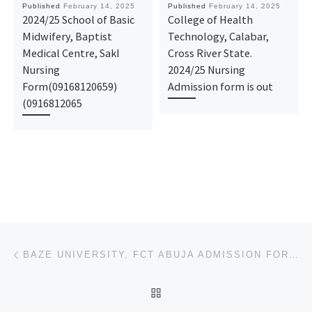
Published
February 14, 2025
Published
February 14, 2025
2024/25 School of Basic
College of Health
Midwifery, Baptist
Technology, Calabar,
Medical Centre, SakI
Cross River State.
Nursing
2024/25 Nursing
Form(09168120659)
Admission form is out
(0916812065
Post navigation
Previous post
BAZE UNIVERSITY, FCT ABUJA ADMISSION FORM 2025-2026 IS OUT, CALL (09078816209), DR. MRS. GRACE A. FO
BACK TO POST LIST