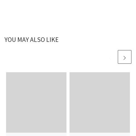
YOU MAY ALSO LIKE