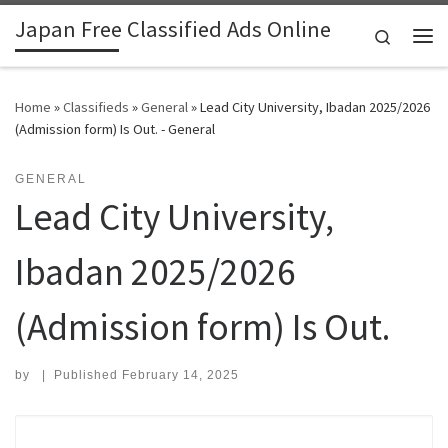
Japan Free Classified Ads Online
Skip to content
Search
Me
Home
»
Classifieds
»
General
»
Lead City University, Ibadan 2025/2026
(Admission form) Is Out. - General
GENERAL
Lead City University,
Ibadan 2025/2026
(Admission form) Is Out.
by
|
Published
February 14, 2025
Search for: