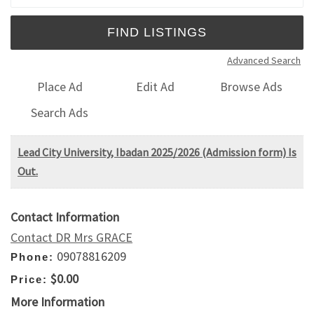
Advanced Search
Place Ad
Edit Ad
Browse Ads
Search Ads
Lead City University, Ibadan 2025/2026 (Admission form) Is
Out.
Contact Information
Contact DR Mrs GRACE
09078816209
Phone:
$0.00
Price:
More Information