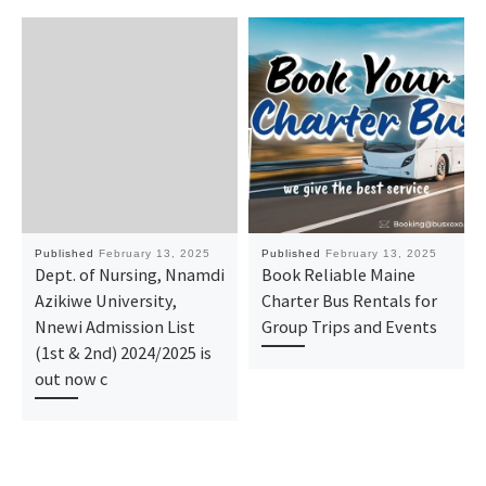
Published
February 13, 2025
Published
February 13, 2025
Dept. of Nursing, Nnamdi
Book Reliable Maine
Azikiwe University,
Charter Bus Rentals for
Nnewi Admission List
Group Trips and Events
(1st & 2nd) 2024/2025 is
out now c