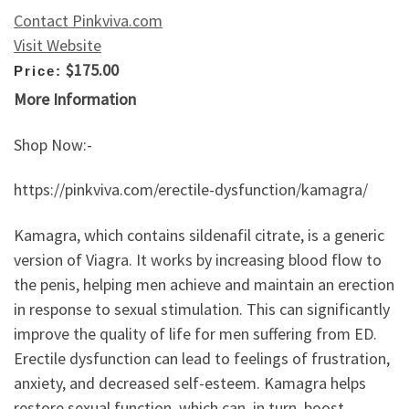
Contact Pinkviva.com
Visit Website
$175.00
Price:
More Information
Shop Now:-
https://pinkviva.com/erectile-dysfunction/kamagra/
Kamagra, which contains sildenafil citrate, is a generic
version of Viagra. It works by increasing blood flow to
the penis, helping men achieve and maintain an erection
in response to sexual stimulation. This can significantly
improve the quality of life for men suffering from ED.
Erectile dysfunction can lead to feelings of frustration,
anxiety, and decreased self-esteem. Kamagra helps
restore sexual function, which can, in turn, boost