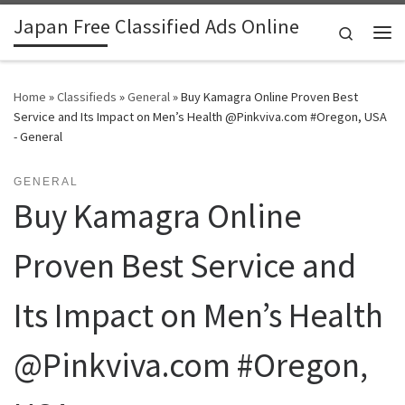
Japan Free Classified Ads Online
Skip to content
Search
Me
Home
»
Classifieds
»
General
»
Buy Kamagra Online Proven Best
Service and Its Impact on Men’s Health @Pinkviva.com #Oregon, USA
- General
GENERAL
Buy Kamagra Online
Proven Best Service and
Its Impact on Men’s Health
@Pinkviva.com #Oregon,