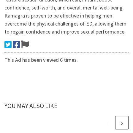
confidence, self-worth, and overall mental well-being.
Kamagra is proven to be effective in helping men
overcome the physical challenges of ED, allowing them
to regain confidence and improve sexual performance.
This Ad has been viewed 6 times.
YOU MAY ALSO LIKE