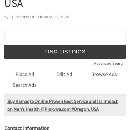
USA
by
|
Published
February 13, 2025
Search for:
Advanced Search
Place Ad
Edit Ad
Browse Ads
Search Ads
Buy Kamagra Online Proven Best Service and Its Impact
on Men’s Health @Pinkviva.com #Oregon, USA
Contact Information