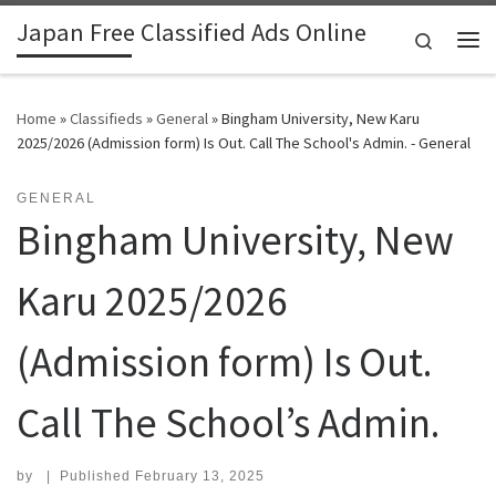
Japan Free Classified Ads Online
Skip to content
Search
Me
Home
»
Classifieds
»
General
»
Bingham University, New Karu
2025/2026 (Admission form) Is Out. Call The School's Admin. - General
GENERAL
Bingham University, New
Karu 2025/2026
(Admission form) Is Out.
Call The School’s Admin.
by
|
Published
February 13, 2025