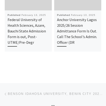
Published
February 13, 2025
Published
February 13, 2025
Federal University of
Anchor University Lagos
Health Sciences, Azare,
2025/26 Session
Bauchi State Admission
Admittance Form Is Out.
Form is out, Post-
Call The School’s Admin.
UTME/Pre-Degr
Officer (DR
Post navigation
Previous post
BENSON IDAHOSA UNIVERSITY, BENIN CITY 2025/2026 (ADMISSION FORM) IS OUT.