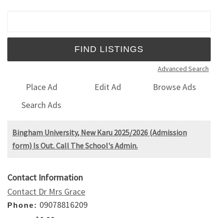
Search for:
Advanced Search
Place Ad
Edit Ad
Browse Ads
Search Ads
Bingham University, New Karu 2025/2026 (Admission
form) Is Out. Call The School's Admin.
Contact Information
Contact Dr Mrs Grace
09078816209
Phone: