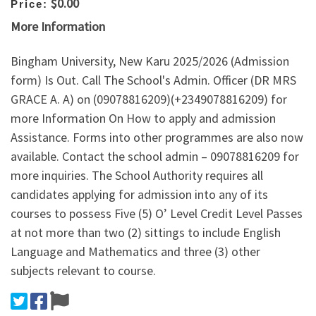
$0.00
Price:
More Information
Bingham University, New Karu 2025/2026 (Admission
form) Is Out. Call The School's Admin. Officer (DR MRS
GRACE A. A) on (09078816209)(+2349078816209) for
more Information On How to apply and admission
Assistance. Forms into other programmes are also now
available. Contact the school admin – 09078816209 for
more inquiries. The School Authority requires all
candidates applying for admission into any of its
courses to possess Five (5) O’ Level Credit Level Passes
at not more than two (2) sittings to include English
Language and Mathematics and three (3) other
subjects relevant to course.