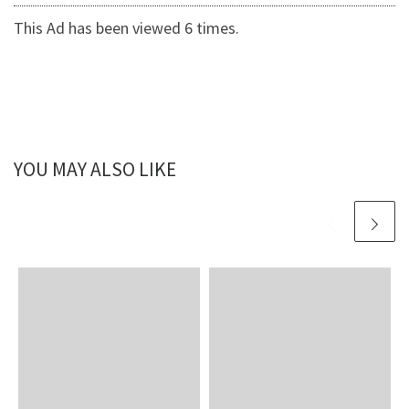
This Ad has been viewed 6 times.
YOU MAY ALSO LIKE