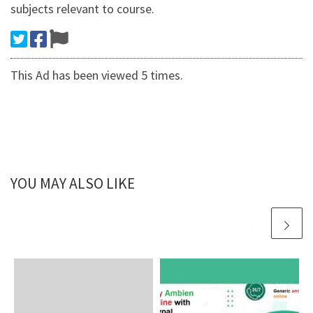
subjects relevant to course.
This Ad has been viewed 5 times.
YOU MAY ALSO LIKE