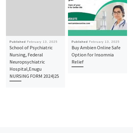
Published
February 13, 2025
Published
February 13, 2025
School of Psychiatric
Buy Ambien Online Safe
Nursing, Federal
Option for Insomnia
Neuropsychiatric
Relief
Hospital,Enugu
NURSING FORM 2024)25