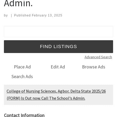
Admin.
by
|
Published
February 13, 2025
Search for:
Advanced Search
Place Ad
Edit Ad
Browse Ads
Search Ads
College of Nursing Sciences, Agbor, Delta State 2025/26
(FORM) Is Out now. Call The School's Admin.
Contact Information