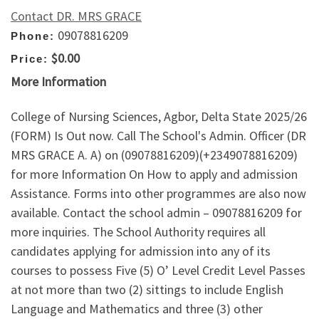
Contact DR. MRS GRACE
09078816209
Phone:
$0.00
Price:
More Information
College of Nursing Sciences, Agbor, Delta State 2025/26
(FORM) Is Out now. Call The School's Admin. Officer (DR
MRS GRACE A. A) on (09078816209)(+2349078816209)
for more Information On How to apply and admission
Assistance. Forms into other programmes are also now
available. Contact the school admin – 09078816209 for
more inquiries. The School Authority requires all
candidates applying for admission into any of its
courses to possess Five (5) O’ Level Credit Level Passes
at not more than two (2) sittings to include English
Language and Mathematics and three (3) other