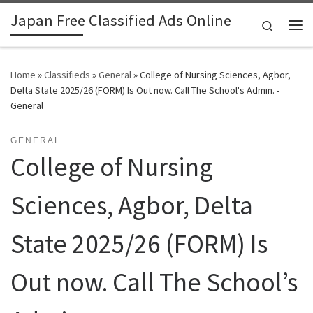
Japan Free Classified Ads Online
Skip to content
Search
Me
Home
»
Classifieds
»
General
»
College of Nursing Sciences, Agbor,
Delta State 2025/26 (FORM) Is Out now. Call The School's Admin. -
General
GENERAL
College of Nursing
Sciences, Agbor, Delta
State 2025/26 (FORM) Is
Out now. Call The School’s