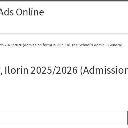
 Ads Online
rin 2025/2026 (Admission form) Is Out. Call The School's Admin. - General
 Ilorin 2025/2026 (Admission 