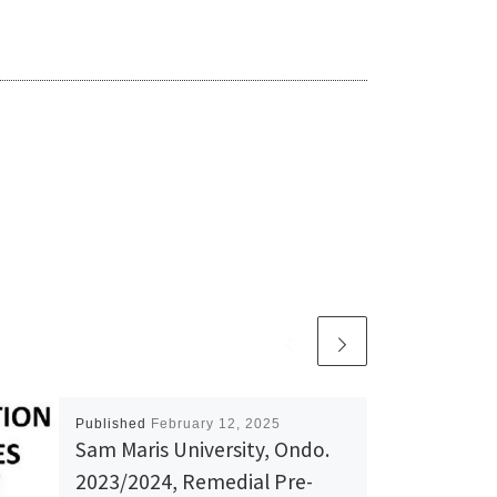
Published
February 12, 2025
Sam Maris University, Ondo.
2023/2024, Remedial Pre-