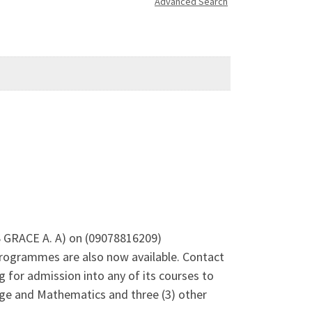
Advanced Search
RS GRACE A. A) on (09078816209)
rogrammes are also now available. Contact
 for admission into any of its courses to
uage and Mathematics and three (3) other