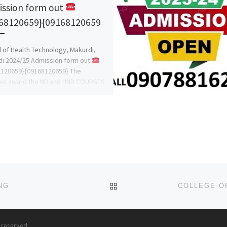
ssion form out
68120659}{09168120659
 of Health Technology, Makurdi,
i 2024/25 Admission form out
8120659}{09168120659} The
ges award the ND and HND COURSES
D • Dental […]
BACK TO POST LIST
NG
s reserved