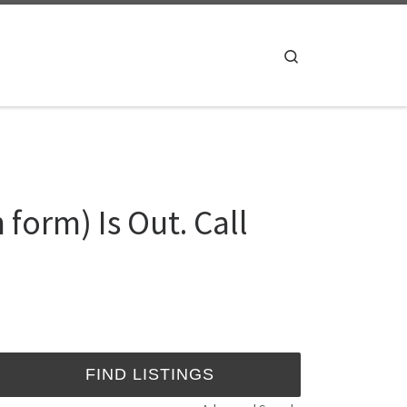
Search
form) Is Out. Call