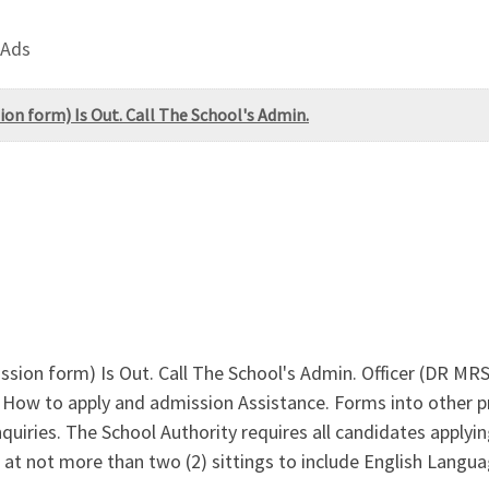
 Ads
ion form) Is Out. Call The School's Admin.
ission form) Is Out. Call The School's Admin. Officer (DR M
How to apply and admission Assistance. Forms into other p
iries. The School Authority requires all candidates applying
es at not more than two (2) sittings to include English Lang