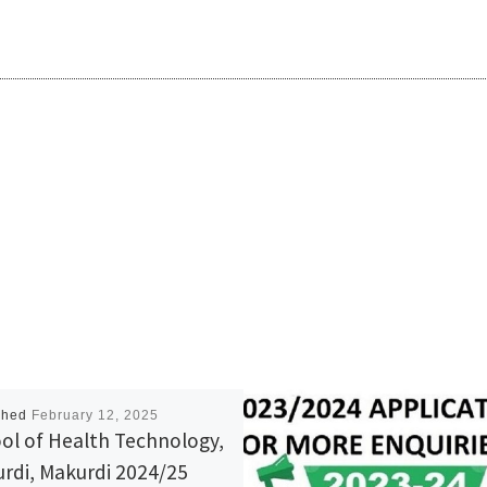
shed
February 12, 2025
ol of Health Technology,
rdi, Makurdi 2024/25