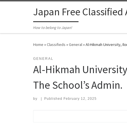
Skip to content
Japan Free Classified
How to belong to Japan!
Home
»
Classifieds
»
General
»
Al-Hikmah University, Ilo
GENERAL
Al-Hikmah University,
The School’s Admin.
by
|
Published
February 12, 2025
Search for: