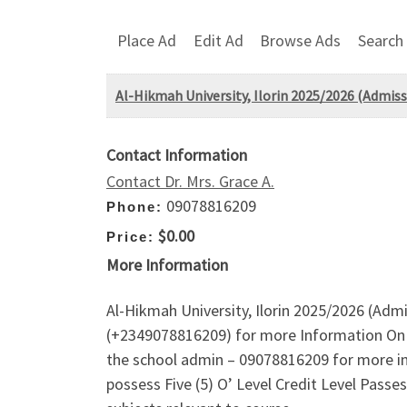
Place Ad
Edit Ad
Browse Ads
Search
Al-Hikmah University, Ilorin 2025/2026 (Admiss
Contact Information
Contact Dr. Mrs. Grace A.
09078816209
Phone:
$0.00
Price:
More Information
Al-Hikmah University, Ilorin 2025/2026 (Adm
(+2349078816209) for more Information On 
the school admin – 09078816209 for more inqu
possess Five (5) O’ Level Credit Level Pass