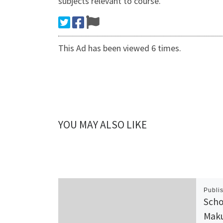
subjects relevant to course.
This Ad has been viewed 6 times.
YOU MAY ALSO LIKE
Publi
Scho
Maku