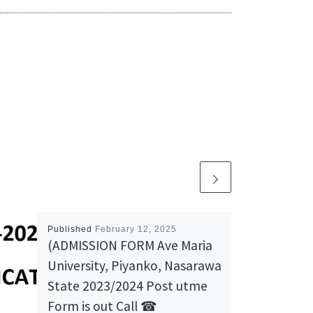
Published
February 12, 2025
(ADMISSION FORM Ave Maria
University, Piyanko, Nasarawa
State 2023/2024 Post utme
Form is out Call ☎