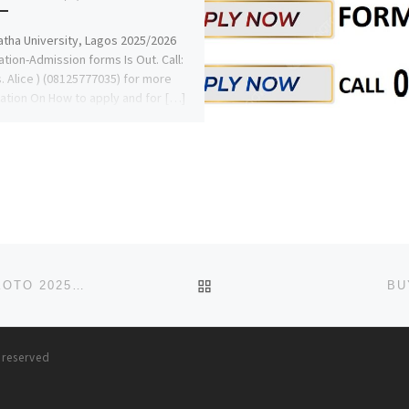
tha University, Lagos 2025/2026
ation-Admission forms Is Out. Call:
s. Alice ) (08125777035) for more
ation On How to apply and for […]
BACK TO POST LIST
COLLEGE OF NURSING SCIENCES, TAMBUWAL, SOKOTO 2025-2026 NURSING FORM IS OUT. CALL DR. MRS GRACE A. O
BU
s reserved