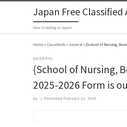
Skip to content
Japan Free Classified
How to belong to Japan!
Home
»
Classifieds
»
General
»
{School of Nursing, Bow
GENERAL
{School of Nursing,
2025-2026 Form is ou
by
|
Published
February 12, 2025
Search for: