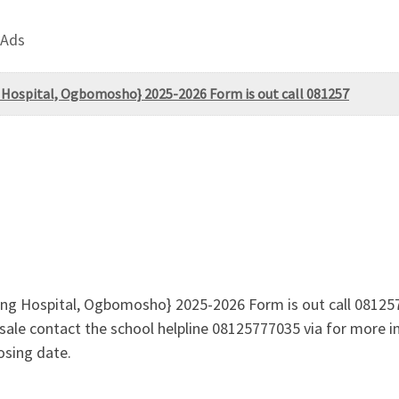
 Ads
 Hospital, Ogbomosho} 2025-2026 Form is out call 081257
ing Hospital, Ogbomosho} 2025-2026 Form is out call 08125
n sale contact the school helpline 08125777035 via for more
osing date.