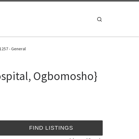
Search
1257 - General
ospital, Ogbomosho}