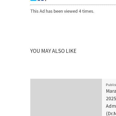
This Ad has been viewed 4 times.
YOU MAY ALSO LIKE
Publi
Mara
2025
Admi
(Dr.M