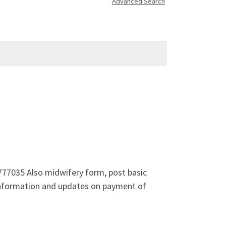
Advanced Search
777035 Also midwifery form, post basic
 information and updates on payment of