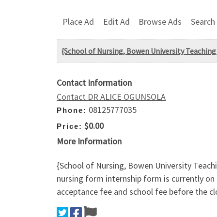
Place Ad
Edit Ad
Browse Ads
Search
{School of Nursing, Bowen University Teaching
Contact Information
Contact DR ALICE OGUNSOLA
08125777035
Phone:
$0.00
Price:
More Information
{School of Nursing, Bowen University Teach
nursing form internship form is currently o
acceptance fee and school fee before the cl