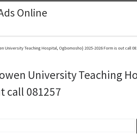
 Ads Online
en University Teaching Hospital, Ogbomosho} 2025-2026 Form is out call 08
 Bowen University Teaching H
t call 081257