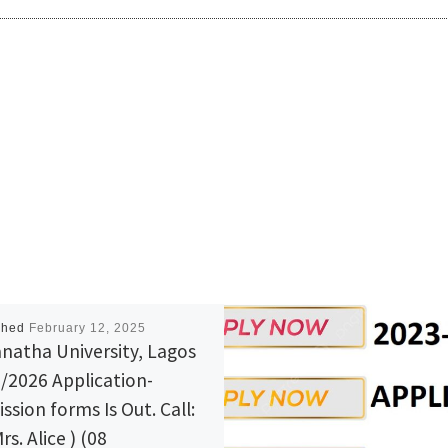
shed
February 12, 2025
natha University, Lagos
/2026 Application-
ssion forms Is Out. Call:
rs. Alice ) (08