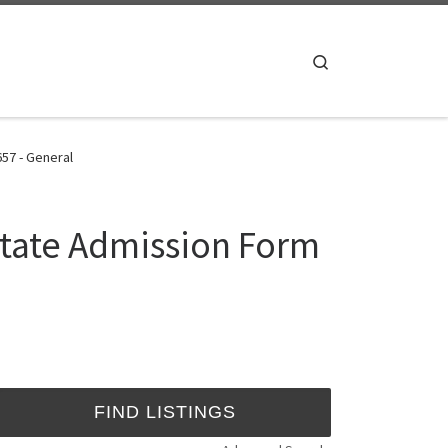
Search
657 - General
State Admission Form