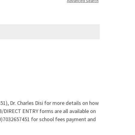
Advanced Search
1), Dr. Charles Disi for more details on how
B/DIRECT ENTRY forms are all available on
(0)7032657451 for school fees payment and