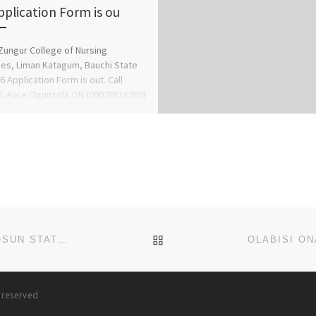
pplication Form is ou
Zungur College of Nursing
es, Liman Katagum, Bauchi State
6 Application Form is out. Call
 Alice Ogunsola ON (09078816209}
078816209 […]
BACK TO POST LIST
OBAFEMI AWOLOWO UNIVERSITY (OAU), LLE-IFE, OSUN STATE, ADMISSION FORM 2025-2026 IS OUT, CALL (070326
s reserved