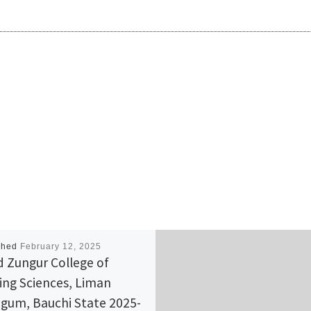
shed
February 12, 2025
d Zungur College of
ing Sciences, Liman
gum, Bauchi State 2025-