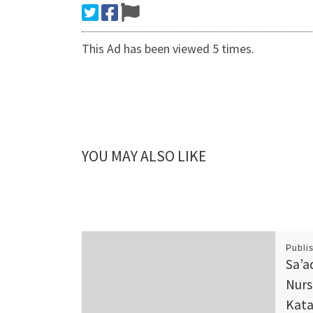
This Ad has been viewed 5 times.
YOU MAY ALSO LIKE
Publi
Sa’a
Nurs
Kata