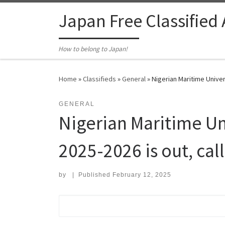
Skip to content
Japan Free Classified
How to belong to Japan!
Home
»
Classifieds
»
General
»
Nigerian Maritime Univer
GENERAL
Nigerian Maritime Un
2025-2026 is out, cal
by
|
Published
February 12, 2025
Search for: