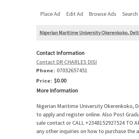
Place Ad
Edit Ad
Browse Ads
Search
Nigerian Maritime University Okerenkoko, Delt
Contact Information
Contact DR CHARLES DISI
07032657451
Phone:
$0.00
Price:
More Information
Nigerian Maritime University Okerenkoko, De
to apply and register online. Also Post Gr
sale contact or CALL +2348152927524 TO AP
any other inquiries on how to purchase the 