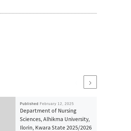
Published
February 12, 2025
Department of Nursing
Sciences, Alhikma University,
Ilorin, Kwara State 2025/2026