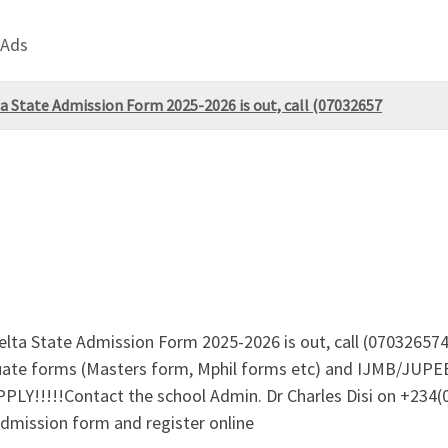
 Ads
a State Admission Form 2025-2026 is out, call (07032657
lta State Admission Form 2025-2026 is out, call (0703265745
aduate forms (Masters form, Mphil forms etc) and IJMB/JUPE
PLY!!!!!Contact the school Admin. Dr Charles Disi on +234
admission form and register online