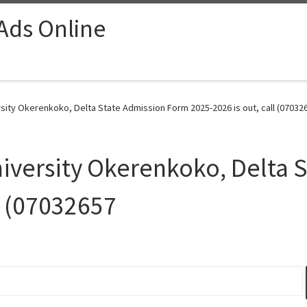
 Ads Online
sity Okerenkoko, Delta State Admission Form 2025-2026 is out, call (07032
iversity Okerenkoko, Delta 
l (07032657