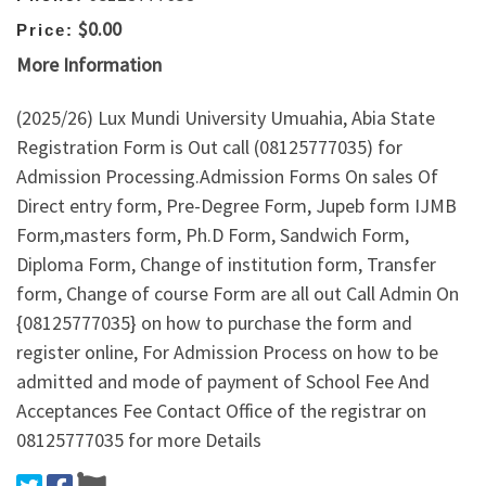
$0.00
Price:
More Information
(2025/26) Lux Mundi University Umuahia, Abia State
Registration Form is Out call (08125777035) for
Admission Processing.Admission Forms On sales Of
Direct entry form, Pre-Degree Form, Jupeb form IJMB
Form,masters form, Ph.D Form, Sandwich Form,
Diploma Form, Change of institution form, Transfer
form, Change of course Form are all out Call Admin On
{08125777035} on how to purchase the form and
register online, For Admission Process on how to be
admitted and mode of payment of School Fee And
Acceptances Fee Contact Office of the registrar on
08125777035 for more Details