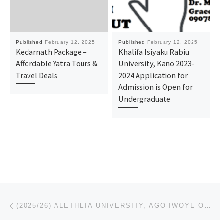
Published
February 12, 2025
Published
February 12, 2025
Kedarnath Package –
Khalifa Isiyaku Rabiu
Affordable Yatra Tours &
University, Kano 2023-
Travel Deals
2024 Application for
Admission is Open for
Undergraduate
Post navigation
Previous post
(2025/26) ALETHEIA UNIVERSITY, AGO-IWOYE OGUN STATE REGISTRATION FORM IS OUT CALL (08125777035) FOR