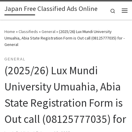
Japan Free Classified Ads Online
Skip to content
Search
Me
Home
»
Classifieds
»
General
»
(2025/26) Lux Mundi University
Umuahia, Abia State Registration Form is Out call (08125777035) for -
General
GENERAL
(2025/26) Lux Mundi
University Umuahia, Abia
State Registration Form is
Out call (08125777035) for