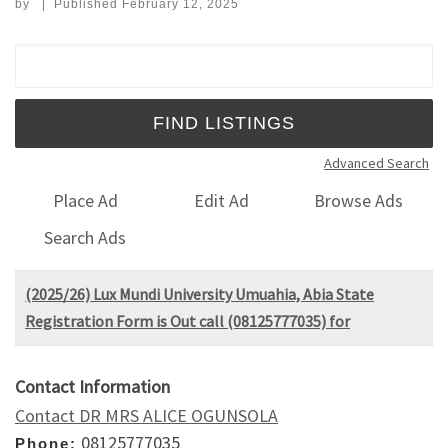
by
|
Published
February 12, 2025
Search for:
Advanced Search
Place Ad
Edit Ad
Browse Ads
Search Ads
(2025/26) Lux Mundi University Umuahia, Abia State
Registration Form is Out call (08125777035) for
Contact Information
Contact DR MRS ALICE OGUNSOLA
08125777035
Phone: