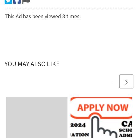
This Ad has been viewed 8 times.
YOU MAY ALSO LIKE