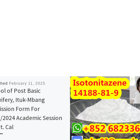
shed
February 11, 2025
ol of Post Basic
ifery, Ituk-Mbang
ssion Form For
/2024 Academic Session
t. Cal