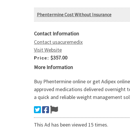
Phentermine Cost Without Insurance
Contact Information
Contact usacuremedix
Visit Website
$357.00
Price:
More Information
Buy Phentermine online or get Adipex online
approved medications delivered overnight to
a quick and reliable weight management sol
This Ad has been viewed 15 times.