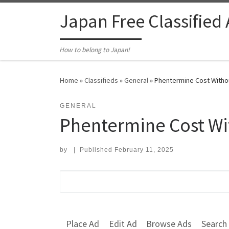
Skip to content
Japan Free Classified
How to belong to Japan!
Home
»
Classifieds
»
General
»
Phentermine Cost Withou
GENERAL
Phentermine Cost Wi
by
|
Published
February 11, 2025
Search for:
Place Ad
Edit Ad
Browse Ads
Search