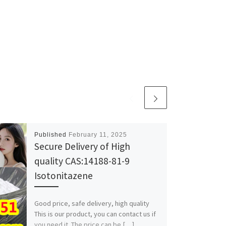
Published
February 11, 2025
Secure Delivery of High
quality CAS:14188-81-9
Isotonitazene
Good price, safe delivery, high quality
This is our product, you can contact us if
you need it. The price can be […]