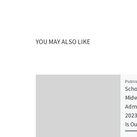
YOU MAY ALSO LIKE
Publi
Scho
Midw
Admi
2023
Is Ou