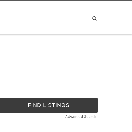
Search
Advanced Search