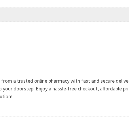
 from a trusted online pharmacy with fast and secure deliver
 your doorstep. Enjoy a hassle-free checkout, affordable pr
ution!