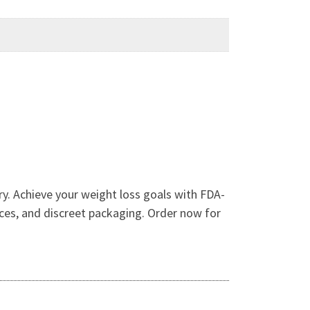
y. Achieve your weight loss goals with FDA-
ices, and discreet packaging. Order now for