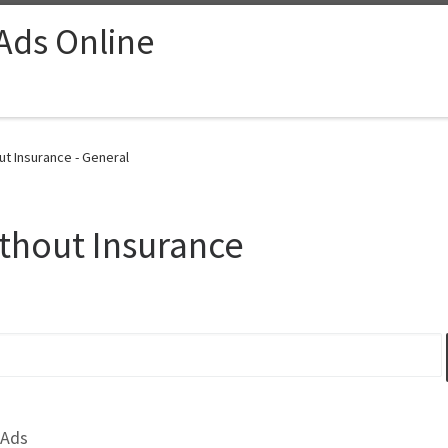
 Ads Online
t Insurance - General
thout Insurance
 Ads