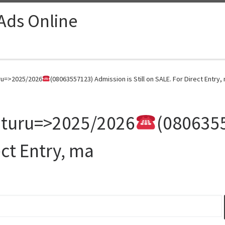
 Ads Online
uru=>2025/2026
(08063557123) Admission is Still on SALE. For Direct Entry,
 Uturu=>2025/2026
(0806355
ect Entry, ma