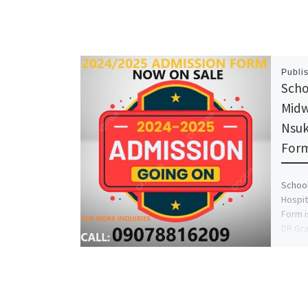
Publi
Scho
Midw
Nsuk
Form
School
Hospit
Form i
DR Gra