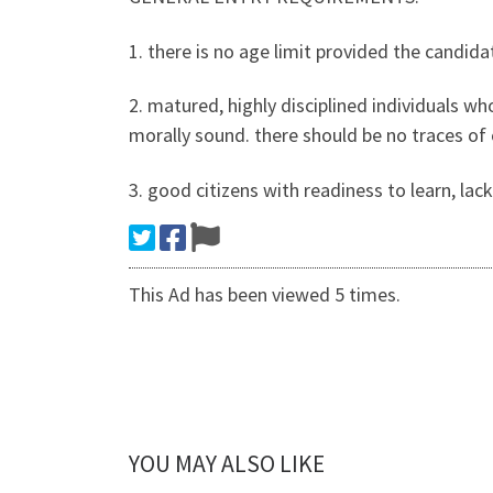
1. there is no age limit provided the candida
2. matured, highly disciplined individuals who 
morally sound. there should be no traces of
3. good citizens with readiness to learn, lack
This Ad has been viewed 5 times.
YOU MAY ALSO LIKE