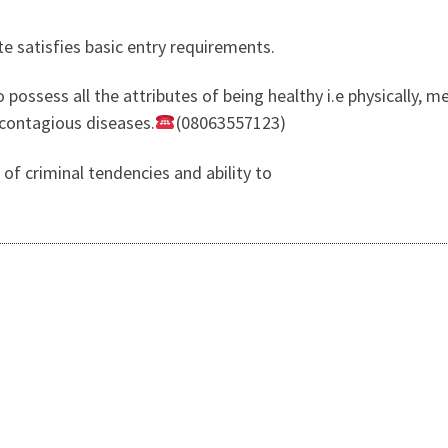
te satisfies basic entry requirements.
possess all the attributes of being healthy i.e physically, menta
 contagious diseases.
(08063557123)
 of criminal tendencies and ability to