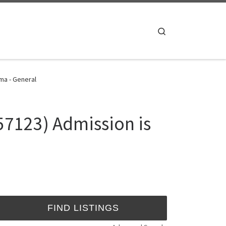
Search
 ma - General
7123) Admission is