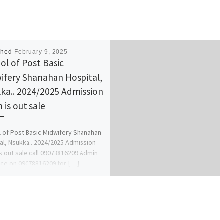
shed
February 9, 2025
ol of Post Basic
ifery Shanahan Hospital,
ka.. 2024/2025 Admission
 is out sale
 of Post Basic Midwifery Shanahan
al, Nsukka.. 2024/2025 Admission
s out sale call 09078816209 Admin
ce on 09078816209 for […]