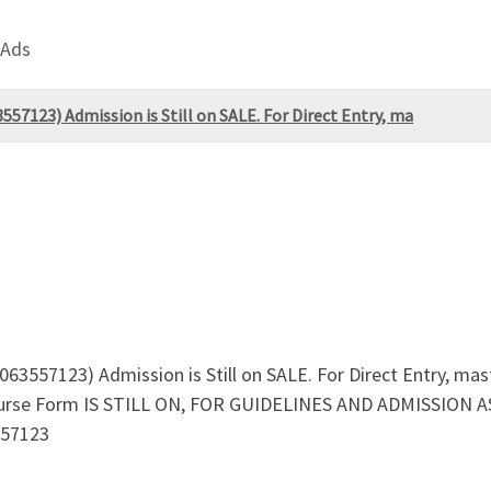
 Ads
557123) Admission is Still on SALE. For Direct Entry, ma
063557123) Admission is Still on SALE. For Direct Entry, ma
course Form IS STILL ON, FOR GUIDELINES AND ADMISSION 
557123