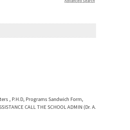
Advanced Search
sters , P.H.D, Programs Sandwich Form,
ASSISTANCE CALL THE SCHOOL ADMIN (Dr. A.