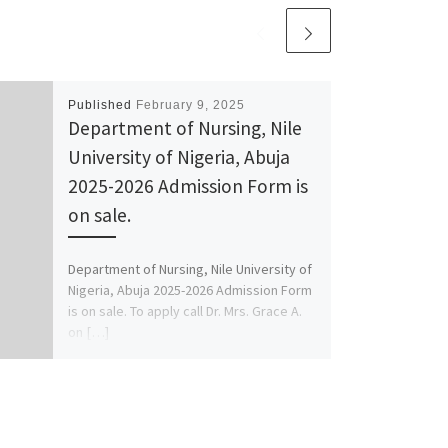
Published
February 9, 2025
Department of Nursing, Nile
University of Nigeria, Abuja
2025-2026 Admission Form is
on sale.
Department of Nursing, Nile University of
Nigeria, Abuja 2025-2026 Admission Form
is on sale. To apply call Dr. Mrs. Grace A.
on […]