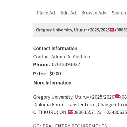
Place Ad
Edit Ad
Browse Ads
Search
Gregory University, Uturu=>2025/2026
(08063
Contact Information
Contact Admin Dr. Austin o
07018393022
Phone:
$0.00
Price:
More Information
Gregory University, Uturu=>2025/2026
(08
Diploma Form, Transfer form, Change of 
O TEKURU) ON
08063557123, +2348063
GENERAL ENTRY REQUIREMENTS.