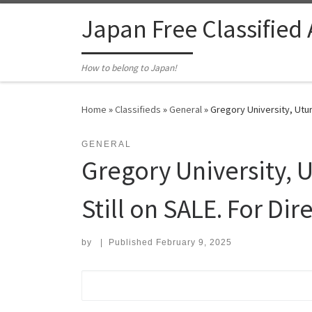
Skip to content
Japan Free Classified
How to belong to Japan!
Home
»
Classifieds
»
General
»
Gregory University, Ut
GENERAL
Gregory University,
Still on SALE. For Dir
by
|
Published
February 9, 2025
Search for: