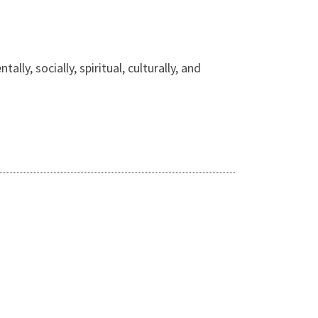
lly, socially, spiritual, culturally, and