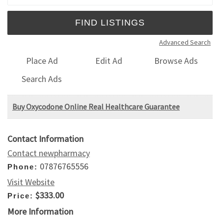
Advanced Search
Place Ad
Edit Ad
Browse Ads
Search Ads
Buy Oxycodone Online Real Healthcare Guarantee
Contact Information
Contact newpharmacy
07876765556
Phone:
Visit Website
$333.00
Price:
More Information