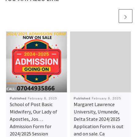
Published
February 8, 2025
Published
February 8, 2025
School of Post Basic
Margaret Lawrence
Midwifery, Our Lady of
University, Umunede,
Apostles, Jos…
Delta State 2024/2025
Admission Form for
Application Form is out
2024/2025 Session
and on sale. Ca