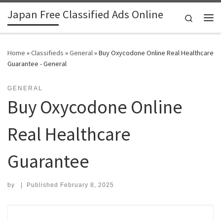
Japan Free Classified Ads Online
Skip to content
Search
Me
Home
»
Classifieds
»
General
»
Buy Oxycodone Online Real Healthcare
Guarantee - General
GENERAL
Buy Oxycodone Online
Real Healthcare
Guarantee
by
|
Published
February 8, 2025
Search for: