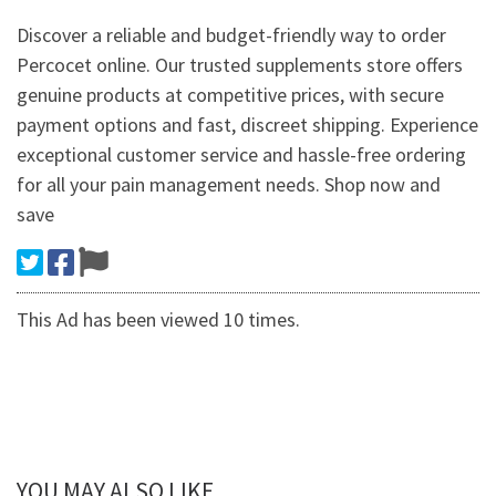
Discover a reliable and budget-friendly way to order
Percocet online. Our trusted supplements store offers
genuine products at competitive prices, with secure
payment options and fast, discreet shipping. Experience
exceptional customer service and hassle-free ordering
for all your pain management needs. Shop now and
save
This Ad has been viewed 10 times.
YOU MAY ALSO LIKE