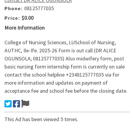
Contact DR ALICE OGUNSOLA
08125777035
Phone:
$0.00
Price:
More Information
College of Nursing Sciences, LUSchool of Nursing,
AUTHC, Ile-Ife. 2025-26 Form is out call (DR ALICE
OGUNSOLA; 08125777035) Also midwifery form, post
basic nursing form internship form is currently on sale
contact the school helpline +2348125777035 via for
more information and updates on payment of
acceptance fee and school fee before the closing date.
This Ad has been viewed 5 times.