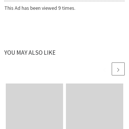
This Ad has been viewed 9 times.
YOU MAY ALSO LIKE