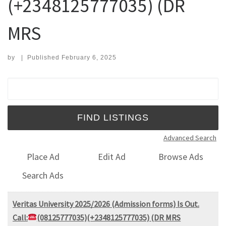
(+2348125777035) (DR
MRS
by
|
Published
February 6, 2025
Search for:
Advanced Search
Place Ad
Edit Ad
Browse Ads
Search Ads
Veritas University 2025/2026 (Admission forms) Is Out.
Call:
(08125777035)(+2348125777035) (DR MRS