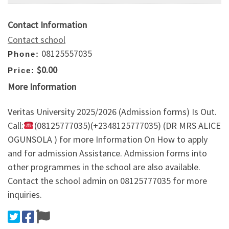
Contact Information
Contact school
08125557035
Phone:
$0.00
Price:
More Information
Veritas University 2025/2026 (Admission forms) Is Out.
Call:
(08125777035)(+2348125777035) (DR MRS ALICE
OGUNSOLA ) for more Information On How to apply
and for admission Assistance. Admission forms into
other programmes in the school are also available.
Contact the school admin on 08125777035 for more
inquiries.