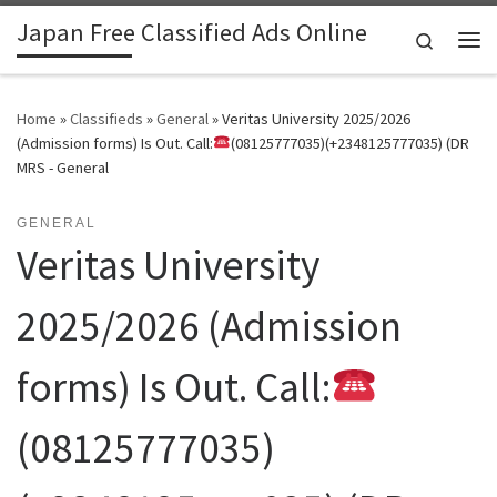
Japan Free Classified Ads Online
Skip to content
Search
Me
Home
»
Classifieds
»
General
»
Veritas University 2025/2026
(Admission forms) Is Out. Call:
(08125777035)(+2348125777035) (DR
MRS - General
GENERAL
Veritas University
2025/2026 (Admission
forms) Is Out. Call:
(08125777035)