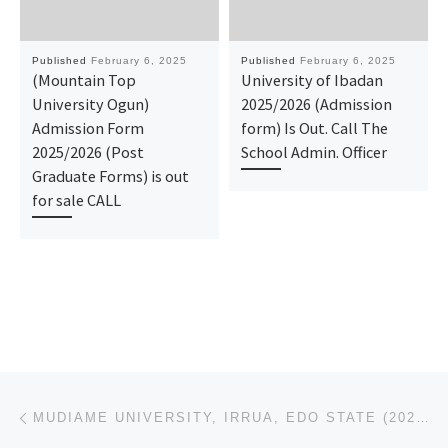
Published
February 6, 2025
Published
February 6, 2025
(Mountain Top
University of Ibadan
University Ogun)
2025/2026 (Admission
Admission Form
form) Is Out. Call The
2025/2026 (Post
School Admin. Officer
Graduate Forms) is out
for sale CALL
Post navigation
Previous post
MUDIAME UNIVERSITY, IRRUA, EDO STATE (2025/2026),ADMISSION FORM IS OUT CALL (O9078816209). DR MRS. G