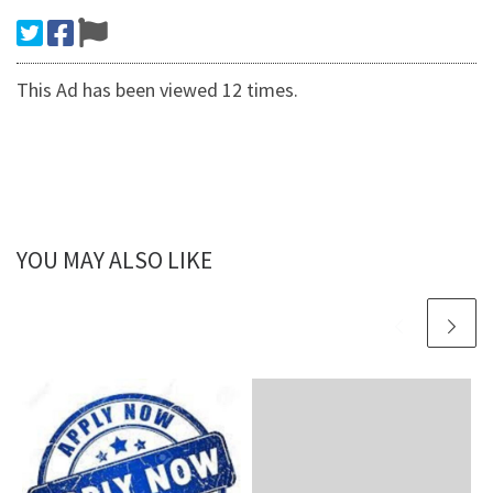
This Ad has been viewed 12 times.
YOU MAY ALSO LIKE