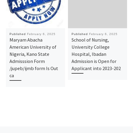
Published
February 6, 2025
Published
February 6, 2025
Maryam Abacha
School of Nursing,
American University of
University College
Nigeria, Kano State
Hospital, Ibadan
Admisssion Form
Admission is Open for
/jupeb/ijmb form Is Out
Applicant into 2023-202
ca