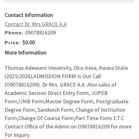
Contact Information
Contact Dr. Mrs GRACE A.A
09078816209
Phone:
$0.00
Price:
More Information
Thomas Adewumi University, Oko-Irese, Kwara State
(2025/2026),ADMISSION FORM Is Out Call
(O9078816209). Dr Mrs. GRACE A.A. Also sales of
Academic Session Direct Entry Form, JUPEB
Form,IJMB Form,Master Degree Form, Postgraduate
Degree Form, Sandwich Form, Change of Institution
Form,Change Of Course Form,Part Time Form E.T.C
Contact Office of the Admin on O9078816209 for more
For Inquiry.