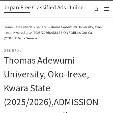
Japan Free Classified Ads Online
Skip to content
Search
Me
Home
»
Classifieds
»
General
»
Thomas Adewumi University, Oko-
Irese, Kwara State (2025/2026),ADMISSION FORM Is Out Call
(O907881620 - General
GENERAL
Thomas Adewumi
University, Oko-Irese,
Kwara State
(2025/2026),ADMISSION