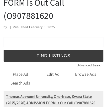
FORM Is Out Call
(O907881620
by
|
Published
February 6, 2025
Search for:
Advanced Search
Place Ad
Edit Ad
Browse Ads
Search Ads
Thomas Adewumi University, Oko-Irese, Kwara State
(2025/2026),ADMISSION FORM Is Out Call (O907881620