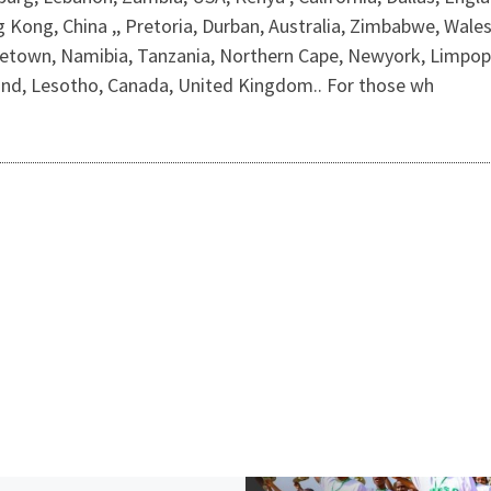
ong, China ,, Pretoria, Durban, Australia, Zimbabwe, Wales, F
own, Namibia, Tanzania, Northern Cape, Newyork, Limpopo,
nd, Lesotho, Canada, United Kingdom.. For those wh