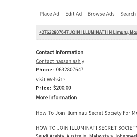
Place Ad
Edit Ad
Browse Ads
Search
+27632807647 JOIN ILLUMINATI IN Limuru, Mosh
Contact Information
Contact hassan ashly
0632807647
Phone:
Visit Website
$200.00
Price:
More Information
How To Join Illuminati Secret Society For
HOW TO JOIN ILLUMINATI SECRET SOCIETY
Saudi Arabia, Australia, Malaysia,a Johannesb