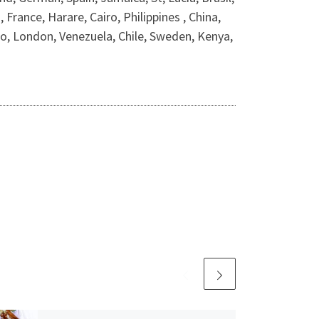
rance, Harare, Cairo, Philippines , China,
 London, Venezuela, Chile, Sweden, Kenya,