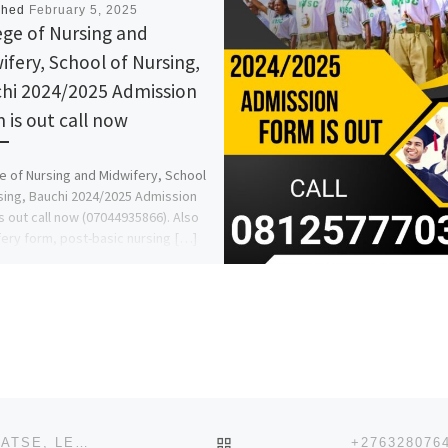
shed
February 5, 2025
ege of Nursing and
ifery, School of Nursing,
hi 2024/2025 Admission
 is out call now
e of Nursing and Midwifery, School
sing, Bauchi 2024/2025 Admission
s out call now (07044935866). Also
ery form, post-basic nursing […]
BACK TO POST LIST
+27632807647 JOIN ILLUMINATI IN RAMOTSWA, LOBATSE, LETLHAKANE, MOSHUPA, TONOTA, THAMAGA, BOBONONG