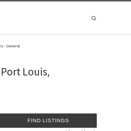
Search
ru - General
Port Louis,