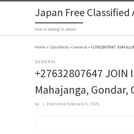
Skip to content
Japan Free Classified
How to belong to Japan!
Home
»
Classifieds
»
General
»
+27632807647 JOIN ILLUMI
GENERAL
+27632807647 JOIN IL
Mahajanga, Gondar, 
by
|
Published
February 5, 2025
Search for: