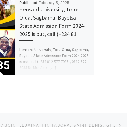
Published
February 5, 2025
Hensard University, Toru-
Orua, Sagbama, Bayelsa
State Admission Form 2024-
2025 is out, call (+234 81
Hensard University, Toru-Orua, Sagbama,
Bayelsa State Admission Form 2024-2025
is out, call (+234 812 577 7035), 0812 577
7035 Dr. Mrs Alice […]
Ne
+27632807647 JOIN ILLUMINATI IN TABORA, SAINT-DENIS, GISENYI, DESE, OTJIWARONGO, OKAHANDJA, GOBABIS