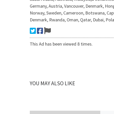
Germany, Austria, Vancouver, Denmark, Hong K
Norway, Sweden, Cameroon, Botswana, Capet
Denmark, Rwanda, Oman, Qatar, Dubai, Pola
This Ad has been viewed 8 times.
YOU MAY ALSO LIKE