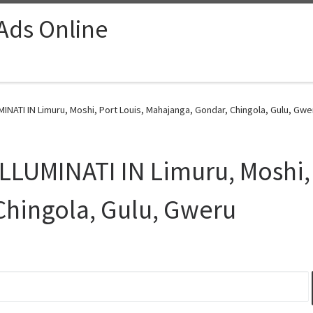
 Ads Online
NATI IN Limuru, Moshi, Port Louis, Mahajanga, Gondar, Chingola, Gulu, Gwe
LUMINATI IN Limuru, Moshi, 
Chingola, Gulu, Gweru