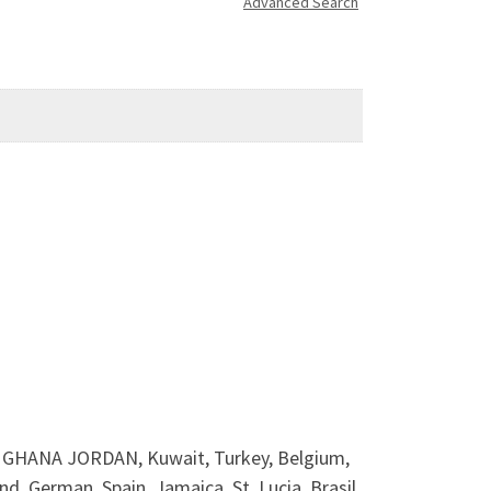
Advanced Search
HANA JORDAN, Kuwait, Turkey, Belgium,
d, German, Spain, Jamaica, St, Lucia, Brasil,