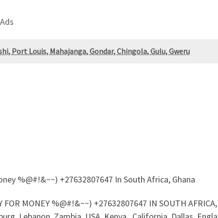
 Ads
i, Port Louis, Mahajanga, Gondar, Chingola, Gulu, Gweru
 Money %@#!&~~) +27632807647 In South Africa, Ghana
 FOR MONEY %@#!&~~) +27632807647 IN SOUTH AFRICA, G
urg, Lebanon, Zambia, USA, Kenya , California, Dallas, Englan