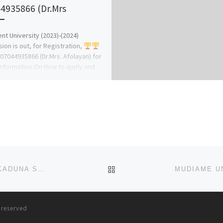
4935866 (Dr.Mrs
nt University (2023)-(2024)
ion is out, for Registration,
 07044935866 (Dr.Mrs. Afolayan) for
nformation On How to apply and
ion Assistance. […]
BACK TO POST LIST
COLLEGE OF NURSING SCIENCES, ABUTH, ZARIA, KADUNA STATE 2025-(2026 IS OUT NOW. CALL O9078816209 NOW
s reserved