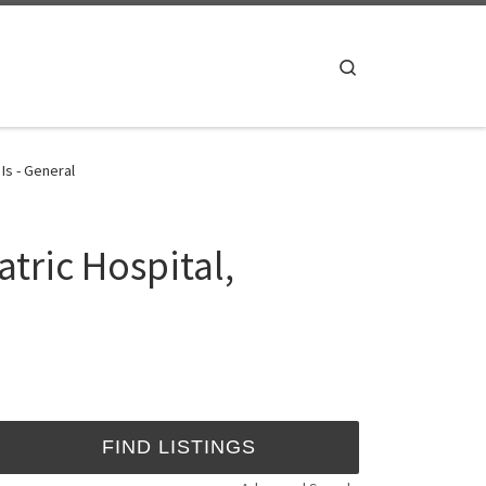
Search
Is - General
tric Hospital,