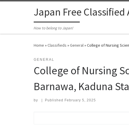
Skip to content
Japan Free Classified
How to belong to Japan!
Home
»
Classifieds
»
General
»
College of Nursing Scien
GENERAL
College of Nursing S
Barnawa, Kaduna Stat
by
|
Published
February 5, 2025
Search for: