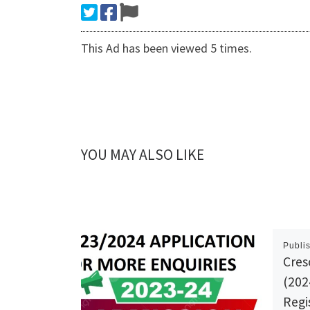
This Ad has been viewed 5 times.
YOU MAY ALSO LIKE
Publi
Cres
(202
Regi