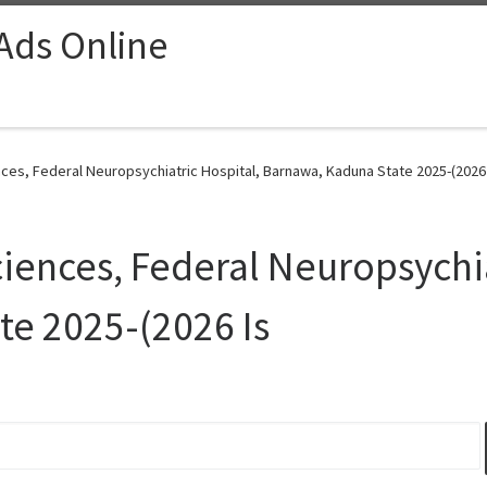
 Ads Online
ces, Federal Neuropsychiatric Hospital, Barnawa, Kaduna State 2025-(2026 
ciences, Federal Neuropsychia
e 2025-(2026 Is