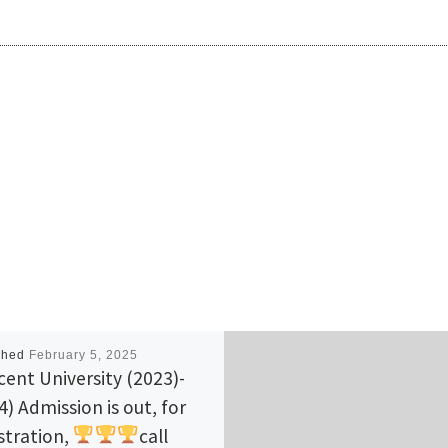
shed
February 5, 2025
cent University (2023)-
4) Admission is out, for
stration,
call