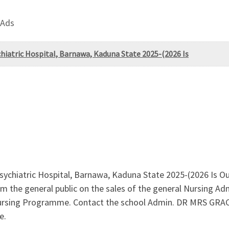
 Ads
hiatric Hospital, Barnawa, Kaduna State 2025-(2026 Is
sychiatric Hospital, Barnawa, Kaduna State 2025-(2026 Is O
 the general public on the sales of the general Nursing Ad
 Nursing Programme. Contact the school Admin. DR MRS GRAC
e.