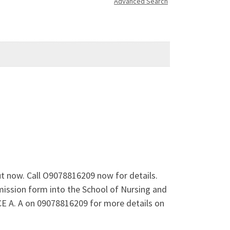
Advanced Search
ut now. Call O9078816209 now for details.
mission form into the School of Nursing and
E A. A on 09078816209 for more details on