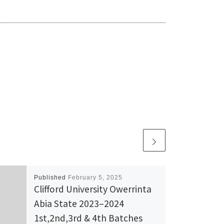
Published
February 5, 2025
Clifford University Owerrinta
Abia State 2023–2024
1st,2nd,3rd & 4th Batches