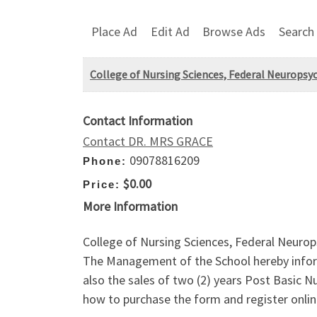
Place Ad
Edit Ad
Browse Ads
Search
College of Nursing Sciences, Federal Neuropsyc
Contact Information
Contact DR. MRS GRACE
09078816209
Phone:
$0.00
Price:
More Information
College of Nursing Sciences, Federal Neurop
The Management of the School hereby inform
also the sales of two (2) years Post Basic
how to purchase the form and register onlin