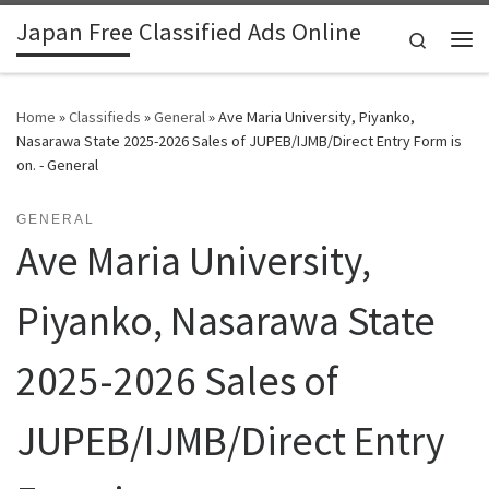
Japan Free Classified Ads Online
Skip to content
Search
Me
Home
»
Classifieds
»
General
»
Ave Maria University, Piyanko,
Nasarawa State 2025-2026 Sales of JUPEB/IJMB/Direct Entry Form is
on. - General
GENERAL
Ave Maria University,
Piyanko, Nasarawa State
2025-2026 Sales of
JUPEB/IJMB/Direct Entry