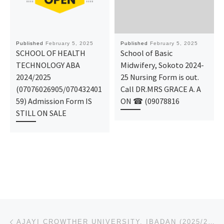
Published
February 5, 2025
Published
February 5, 2025
SCHOOL OF HEALTH
School of Basic
TECHNOLOGY ABA
Midwifery, Sokoto 2024-
2024/2025
25 Nursing Form is out.
(07076026905/070432401
Call DR.MRS GRACE A. A
59) Admission Form IS
ON ☎ (09078816
STILL ON SALE
Post navigation
Previous post
AJAYI CROWTHER UNIVERSITY, IBADAN (2025/2026),ADMISSION FORM IS OUT CALL (O9078816209). DR MRS. ALI