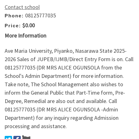
Contact school
08125777035
Phone:
$0.00
Price:
More Information
Ave Maria University, Piyanko, Nasarawa State 2025-
2026 Sales of JUPEB/IJMB/Direct Entry Form is on. Call
08125777035 (DR MRS ALICE OGUNSOLA from the
School's Admin Department) for more information.
Take note, The School Management also wishes to
inform the General Public that Part-Time form, Pre-
Degree, Remedial are also out and available. Call
08125777035 (DR MRS ALICE OGUNSOLA -Admin
Department) for any inquiry regarding Admission
processing and assistance.