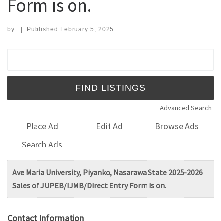
Form is on.
by
|
Published
February 5, 2025
Search for:
Advanced Search
Place Ad
Edit Ad
Browse Ads
Search Ads
Ave Maria University, Piyanko, Nasarawa State 2025-2026
Sales of JUPEB/IJMB/Direct Entry Form is on.
Contact Information