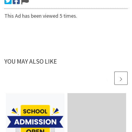
This Ad has been viewed 5 times.
YOU MAY ALSO LIKE