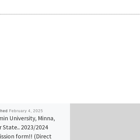
shed
February 4, 2025
min University, Minna,
r State.. 2023/2024
ssion form!! (Direct