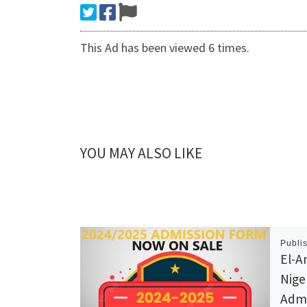
This Ad has been viewed 6 times.
YOU MAY ALSO LIKE
Publi
El-A
Nige
Admi