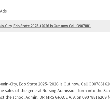
 Ads
in-City, Edo State 2025-(2026 Is Out now. Call O907881
 Benin-City, Edo State 2025-(2026 Is Out now. Call O907881
he sales of the general Nursing Admission form into the Sch
ct the school Admin. DR MRS GRACE A. A on 09078816209 fo