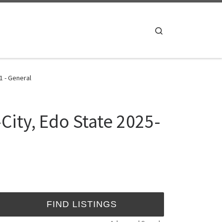
Search
1 - General
City, Edo State 2025-