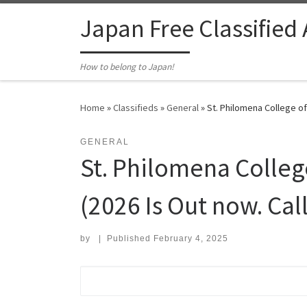
Skip to content
Japan Free Classified
How to belong to Japan!
Home
»
Classifieds
»
General
»
St. Philomena College of
GENERAL
St. Philomena College
(2026 Is Out now. Ca
by
|
Published
February 4, 2025
Search for: