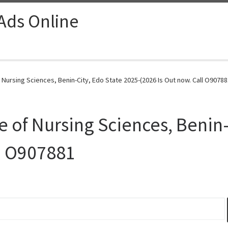
 Ads Online
 Nursing Sciences, Benin-City, Edo State 2025-(2026 Is Out now. Call O90788
 of Nursing Sciences, Benin-
ll O907881