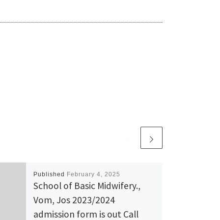
Published
February 4, 2025
School of Basic Midwifery.,
Vom, Jos 2023/2024
admission form is out Call