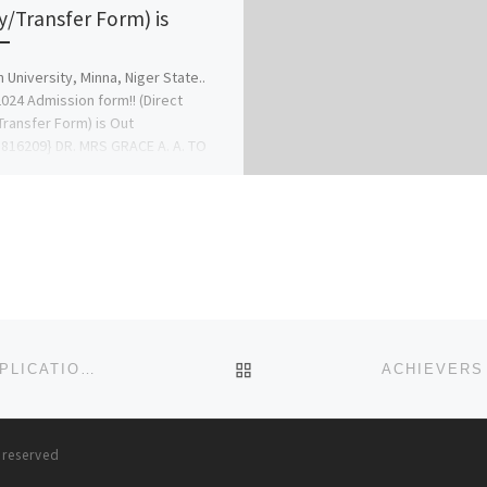
y/Transfer Form) is
n University, Minna, Niger State..
024 Admission form!! (Direct
Transfer Form) is Out
816209} DR. MRS GRACE A. A. TO
 CHANGE […]
BACK TO POST LIST
UNIVERSITY ON THE NIGER 2025-26 ADMISSION/APPLICATION FORM IS OUT. CALL (DR GRACE A.A) FOR ADMISSION
s reserved