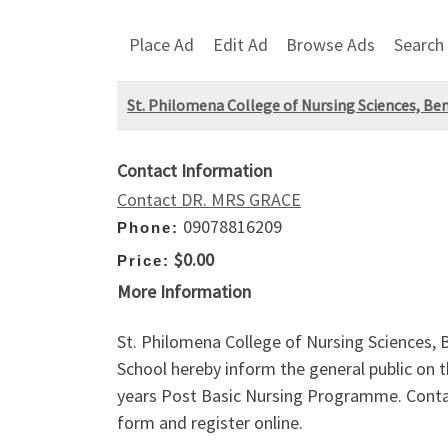
Place Ad
Edit Ad
Browse Ads
Search
St. Philomena College of Nursing Sciences, Ben
Contact Information
Contact DR. MRS GRACE
09078816209
Phone:
$0.00
Price:
More Information
St. Philomena College of Nursing Sciences,
School hereby inform the general public on t
years Post Basic Nursing Programme. Conta
form and register online.