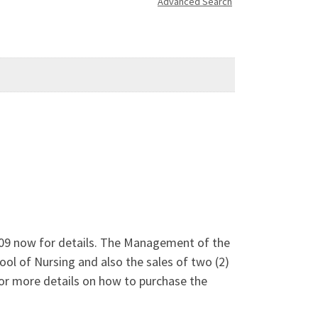
Advanced Search
6209 now for details. The Management of the
ool of Nursing and also the sales of two (2)
r more details on how to purchase the