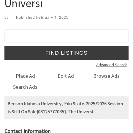
Universi
by
|
Published
February 4, 2025
Search for:
Advanced Search
Place Ad
Edit Ad
Browse Ads
Search Ads
Benson Idahosa University , Edo State. 2025/2026 Session
is Still On Sale[08125777035]. The Universi
Contact Information