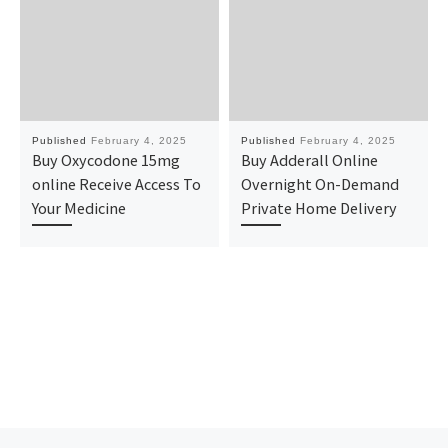
Published
February 4, 2025
Published
February 4, 2025
Buy Oxycodone 15mg
Buy Adderall Online
online Receive Access To
Overnight On-Demand
Your Medicine
Private Home Delivery