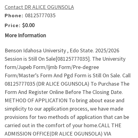
Contact DR ALICE OGUNSOLA
08125777035
Phone:
$0.00
Price:
More Information
Benson Idahosa University , Edo State. 2025/2026
Session is Still On Sale[08125777035]. The University
form/Jupeb Form/Ijmb Form/Pre-degree
Form/Master’s Form And Pgd Form is Still On Sale. Call
08125777035 (DR ALICE OGUNSOLA) To Purchase The
Form And Register Online Before The Closing Date.
METHOD OF APPLICATION To bring about ease and
simplicity to our application process, we have made
provisions for two methods of application that can be
carried out in the comfort of your home.CALL THE
ADMISSION OFFICE(DR ALICE OGUNSOLA) VIA