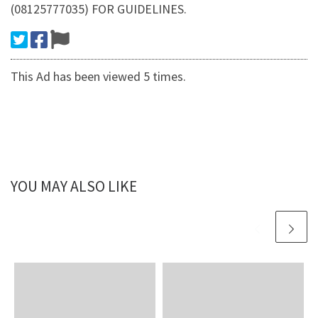
(08125777035) FOR GUIDELINES.
This Ad has been viewed 5 times.
YOU MAY ALSO LIKE