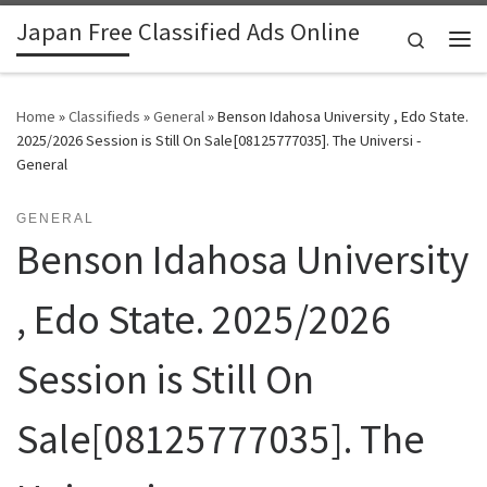
Japan Free Classified Ads Online
Skip to content
Search
Me
Home
»
Classifieds
»
General
»
Benson Idahosa University , Edo State.
2025/2026 Session is Still On Sale[08125777035]. The Universi -
General
GENERAL
Benson Idahosa University
, Edo State. 2025/2026
Session is Still On
Sale[08125777035]. The