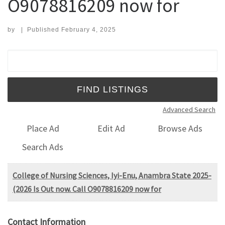
O9078816209 now for
by
|
Published
February 4, 2025
Search for:
Advanced Search
Place Ad
Edit Ad
Browse Ads
Search Ads
College of Nursing Sciences, Iyi-Enu, Anambra State 2025-
(2026 Is Out now. Call O9078816209 now for
Contact Information