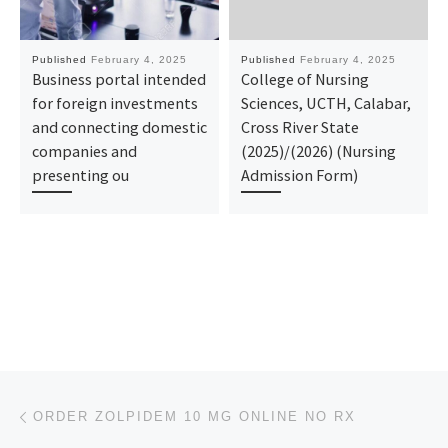
Published
February 4, 2025
Published
February 4, 2025
Business portal intended
College of Nursing
for foreign investments
Sciences, UCTH, Calabar,
and connecting domestic
Cross River State
companies and
(2025)/(2026) (Nursing
presenting ou
Admission Form)
Post navigation
Previous post
ORDER ZOLPIDEM 10 MG ONLINE NO RX