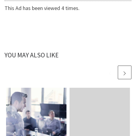
This Ad has been viewed 4 times.
YOU MAY ALSO LIKE