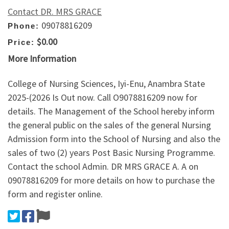
Contact DR. MRS GRACE
09078816209
Phone:
$0.00
Price:
More Information
College of Nursing Sciences, Iyi-Enu, Anambra State
2025-(2026 Is Out now. Call O9078816209 now for
details. The Management of the School hereby inform
the general public on the sales of the general Nursing
Admission form into the School of Nursing and also the
sales of two (2) years Post Basic Nursing Programme.
Contact the school Admin. DR MRS GRACE A. A on
09078816209 for more details on how to purchase the
form and register online.