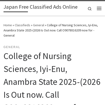
Japan Free Classified Ads Online
Skip to content
Search
Me
Home
»
Classifieds
»
General
»
College of Nursing Sciences, Iyi-Enu,
Anambra State 2025-(2026 Is Out now. Call O9078816209 now for -
General
GENERAL
College of Nursing
Sciences, Iyi-Enu,
Anambra State 2025-(2026
Is Out now. Call