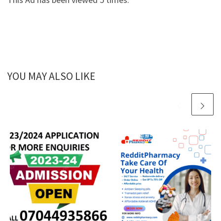
YOU MAY ALSO LIKE