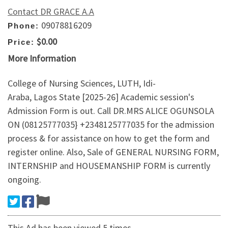
Contact DR GRACE A.A
09078816209
Phone:
$0.00
Price:
More Information
College of Nursing Sciences, LUTH, Idi-
Araba, Lagos State [2025-26] Academic session's
Admission Form is out. Call DR.MRS ALICE OGUNSOLA
ON (08125777035} +2348125777035 for the admission
process & for assistance on how to get the form and
register online. Also, Sale of GENERAL NURSING FORM,
INTERNSHIP and HOUSEMANSHIP FORM is currently
ongoing.
This Ad has been viewed 5 times.