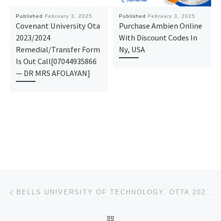
Published
February 3, 2025
Published
February 3, 2025
Covenant University Ota
Purchase Ambien Online
2023/2024
With Discount Codes In
Remedial/Transfer Form
Ny, USA
Is Out Call[07044935866
— DR MRS AFOLAYAN]
Post navigation
Previous post
BELLS UNIVERSITY OF TECHNOLOGY, OTTA 2025/2026 (ADMISSION FORM) IS OUT. CALL THE SCHOOL’S ADMIN. OFF
BACK TO POST LIST