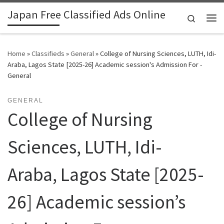
Japan Free Classified Ads Online
Skip to content
Search
Me
Home
»
Classifieds
»
General
»
College of Nursing Sciences, LUTH, Idi-
Araba, Lagos State [2025-26] Academic session's Admission For -
General
GENERAL
College of Nursing
Sciences, LUTH, Idi-
Araba, Lagos State [2025-
26] Academic session’s