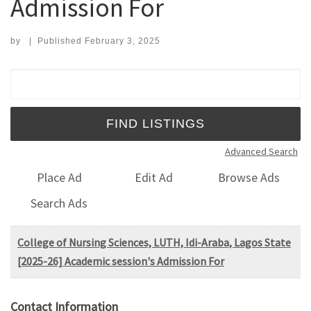
Admission For
by
|
Published
February 3, 2025
Search for:
Advanced Search
Place Ad
Edit Ad
Browse Ads
Search Ads
College of Nursing Sciences, LUTH, Idi-Araba, Lagos State
[2025-26] Academic session's Admission For
Contact Information