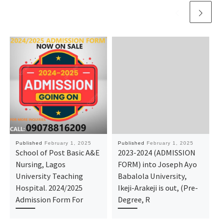
Published
February 1, 2025
Published
February 1, 2025
School of Post Basic A&E
2023-2024 (ADMISSION
Nursing, Lagos
FORM) into Joseph Ayo
University Teaching
Babalola University,
Hospital. 2024/2025
Ikeji-Arakeji is out, (Pre-
Admission Form For
Degree, R