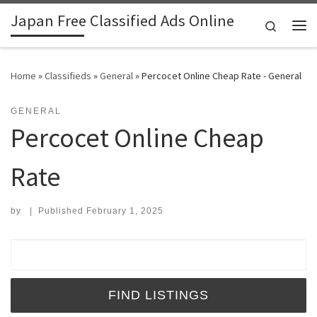
Japan Free Classified Ads Online
Skip to content
Search
Me
Home
»
Classifieds
»
General
»
Percocet Online Cheap Rate - General
GENERAL
Percocet Online Cheap
Rate
by
|
Published
February 1, 2025
Search for: