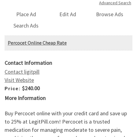
Advanced Search
Place Ad
Edit Ad
Browse Ads
Search Ads
Percocet Online Cheap Rate
Contact Information
Contact ligitpill
Visit Website
$240.00
Price:
More Information
Buy Percocet online with your credit card and save up
to 25% at LegitPill.com! Percocet is a trusted
medication for managing moderate to severe pain,