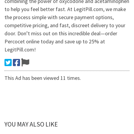
combining the power of oxycodone and acetaminophen
to help you feel better fast. At LegitPill.com, we make
the process simple with secure payment options,
competitive pricing, and fast, discreet delivery to your
door. Don’t miss out on this incredible deal—order
Percocet online today and save up to 25% at
LegitPill.com!
This Ad has been viewed 11 times.
YOU MAY ALSO LIKE