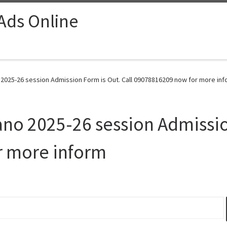
 Ads Online
o 2025-26 session Admission Form is Out. Call 09078816209 now for more inf
ano 2025-26 session Admissio
r more inform