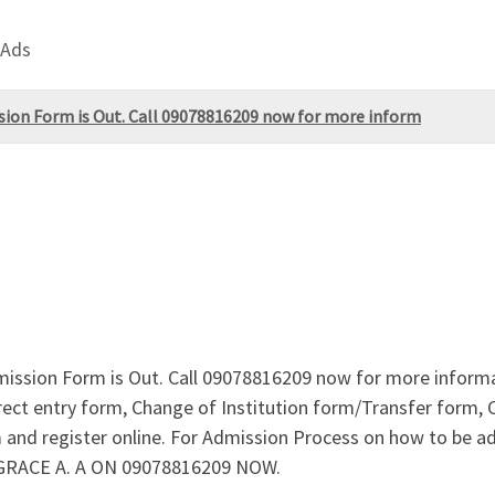
 Ads
ssion Form is Out. Call 09078816209 now for more inform
dmission Form is Out. Call 09078816209 now for more inform
ct entry form, Change of Institution form/Transfer form, Ch
 and register online. For Admission Process on how to be 
 GRACE A. A ON 09078816209 NOW.