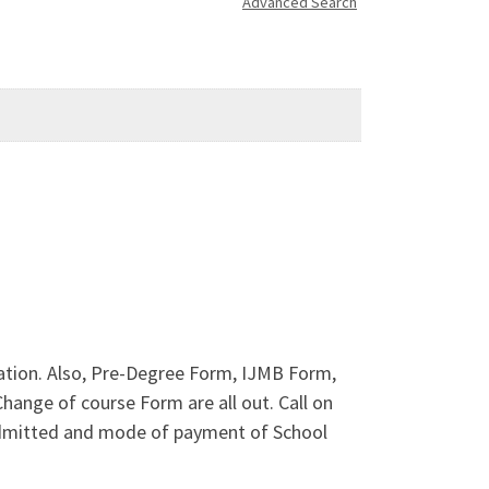
Advanced Search
ation. Also, Pre-Degree Form, IJMB Form,
ange of course Form are all out. Call on
admitted and mode of payment of School