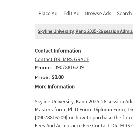
Place Ad
Edit Ad
Browse Ads
Search
Skyline University, Kano 2025-26 session Admi
Contact Information
Contact DR. MRS GRACE
09078816209
Phone:
$0.00
Price:
More Information
Skyline University, Kano 2025-26 session A
Masters form, Ph.D Form, Diploma Form, Dire
{09078816209} on how to purchase the form
Fees And Acceptance Fee Contact DR. MRS