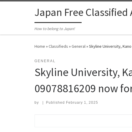
Skip to content
Japan Free Classified
How to belong to Japan!
Home
»
Classifieds
»
General
»
Skyline University, Kan
GENERAL
Skyline University, K
09078816209 now fo
by
|
Published
February 1, 2025
Search for: