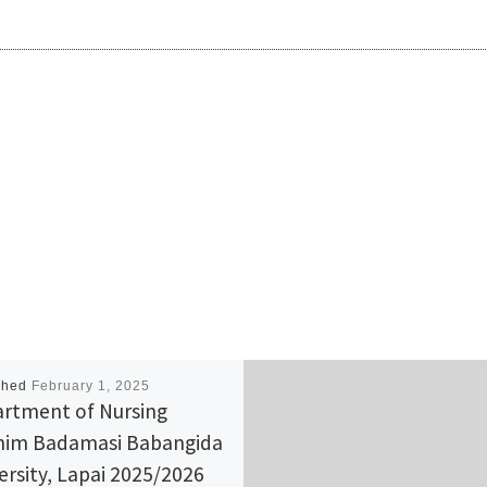
shed
February 1, 2025
rtment of Nursing
him Badamasi Babangida
ersity, Lapai 2025/2026