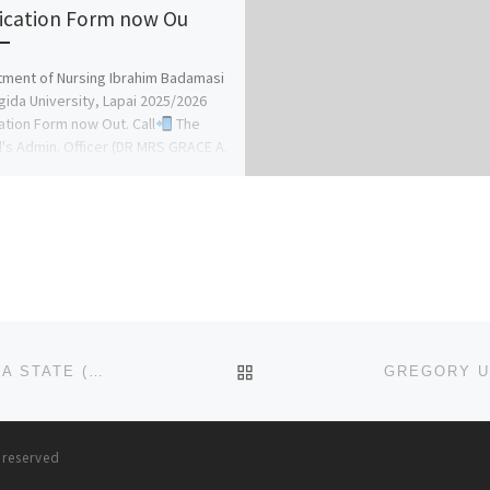
ication Form now Ou
ment of Nursing Ibrahim Badamasi
ida University, Lapai 2025/2026
ation Form now Out. Call
The
's Admin. Officer (DR MRS GRACE A.
BACK TO POST LIST
COLLEGE OF NURSING SCIENCES, HADEJIA, JIGAWA STATE (2025)/(2026) (NURSING ADMISSION FORM) IS OUT NOW
s reserved