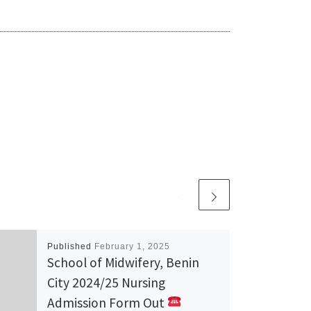
Published
February 1, 2025
School of Midwifery, Benin
City 2024/25 Nursing
Admission Form Out