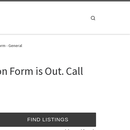
Search
orm - General
n Form is Out. Call