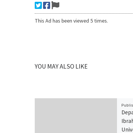
This Ad has been viewed 5 times.
YOU MAY ALSO LIKE
Publi
Depa
Ibra
Univ