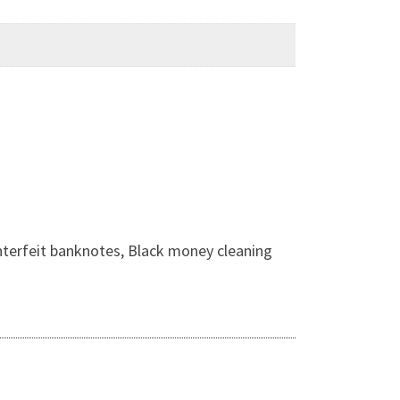
nterfeit banknotes, Black money cleaning