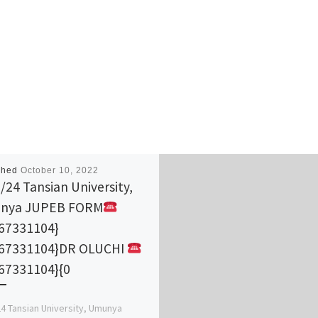
shed
October 10, 2022
/24 Tansian University,
nya JUPEB FORM
67331104}
167331104}DR OLUCHI
67331104}{0
4 Tansian University, Umunya