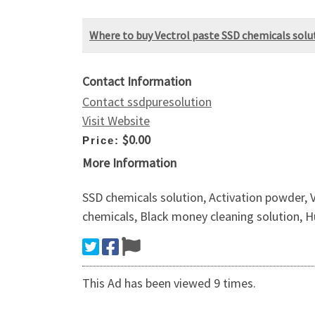
Where to buy Vectrol paste SSD chemicals solu
Contact Information
Contact ssdpuresolution
Visit Website
$0.00
Price:
More Information
SSD chemicals solution, Activation powder, 
chemicals, Black money cleaning solution, H
This Ad has been viewed 9 times.