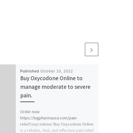
Published
October 10, 2022
Buy Oxycodone Online to
manage moderate to severe
pain.
Order now:
https://bigpharmausa.com/pain-
relief/oxycodone/ Buy Oxycodone Online
is a reliable, fast, and effective pain relief