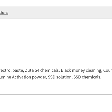
tions
Vectrol paste, Zuta S4 chemicals, Black money cleaning, Cou
umine Activation powder, SSD solution, SSD chemicals,