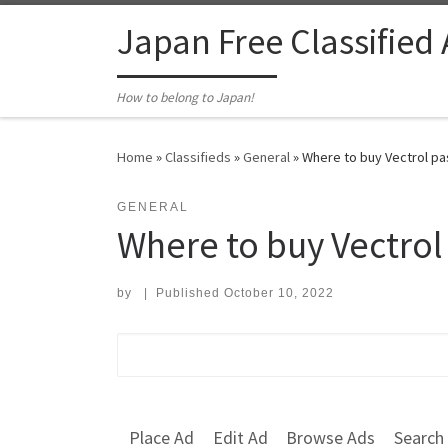
Skip to content
Japan Free Classified
How to belong to Japan!
Home
»
Classifieds
»
General
»
Where to buy Vectrol pa
GENERAL
Where to buy Vectrol
by
|
Published
October 10, 2022
Search for:
Place Ad
Edit Ad
Browse Ads
Search