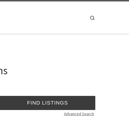
Search
ns
Advanced Search