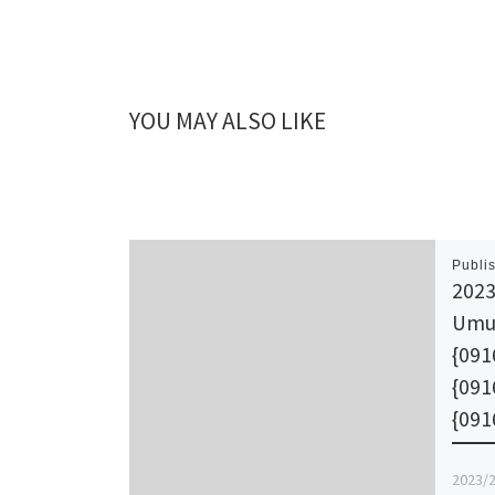
YOU MAY ALSO LIKE
Publi
2023
Umu
{091
{09
{091
2023/2