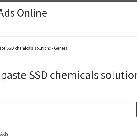
 Ads Online
ste SSD chemicals solutions - General
 paste SSD chemicals solutio
 Ads