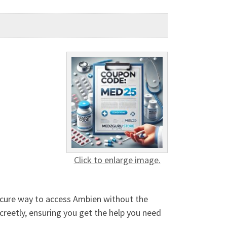
Click to enlarge image.
ecure way to access Ambien without the
creetly, ensuring you get the help you need