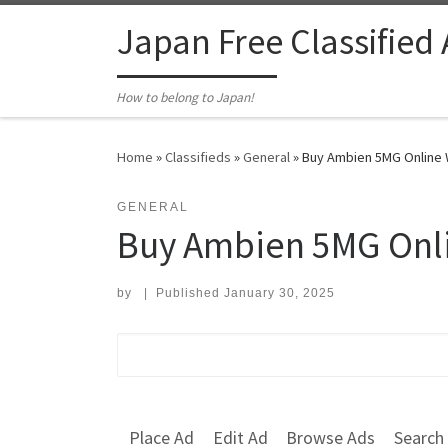
Skip to content
Japan Free Classified
How to belong to Japan!
Home
»
Classifieds
»
General
»
Buy Ambien 5MG Online W
GENERAL
Buy Ambien 5MG Onli
by
|
Published
January 30, 2025
Search for:
Place Ad
Edit Ad
Browse Ads
Search