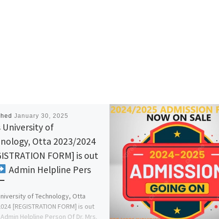
shed
January 30, 2025
 University of
nology, Otta 2023/2024
ISTRATION FORM] is out
Admin Helpline Pers
University of Technology, Otta
024 [REGISTRATION FORM] is out
Admin Helpline Person Of Dr. Mrs.