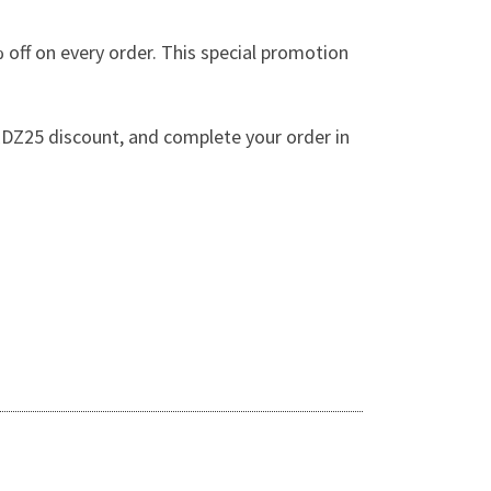
off on every order. This special promotion
DZ25 discount, and complete your order in