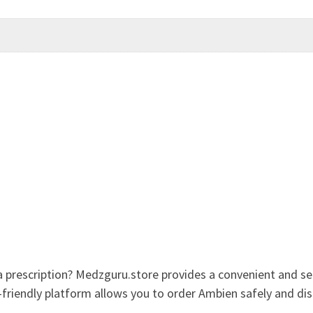
 prescription? Medzguru.store provides a convenient and s
r-friendly platform allows you to order Ambien safely and dis