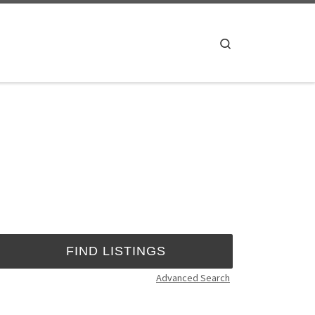
Search
Advanced Search