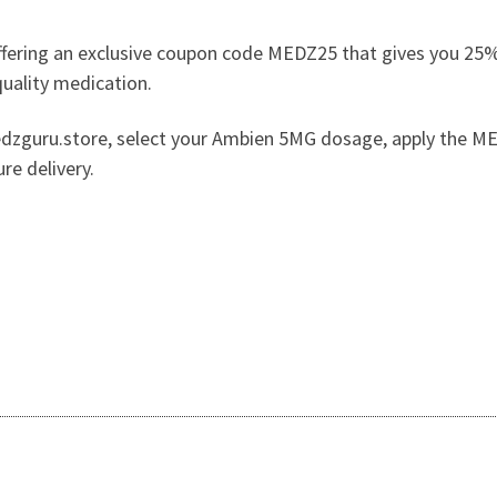
fering an exclusive coupon code MEDZ25 that gives you 25% 
quality medication.
edzguru.store, select your Ambien 5MG dosage, apply the ME
re delivery.