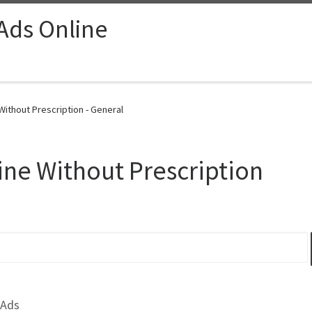
 Ads Online
ithout Prescription - General
ne Without Prescription
 Ads