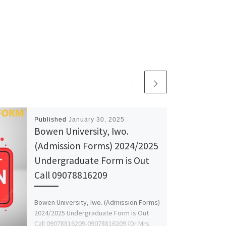
Published
January 30, 2025
Bowen University, Iwo.
(Admission Forms) 2024/2025
Undergraduate Form is Out
Call 09078816209
Bowen University, Iwo. (Admission Forms)
2024/2025 Undergraduate Form is Out
Call 09078816209-09078816209 {Dr Mrs.