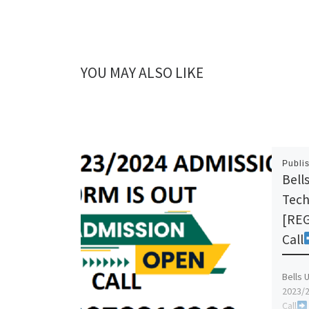
YOU MAY ALSO LIKE
Publi
Bells
Tech
[REG
Call
Bells 
2023/2
Call