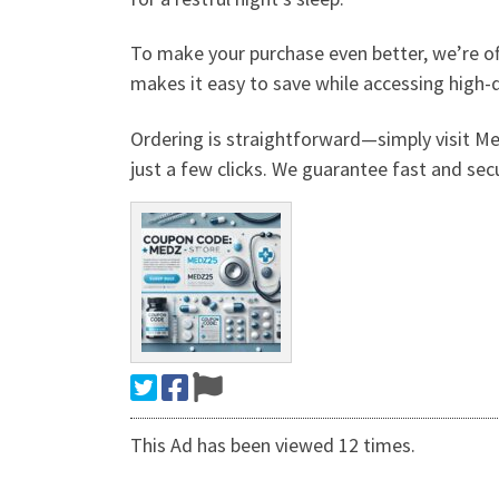
To make your purchase even better, we’re of
makes it easy to save while accessing high-
Ordering is straightforward—simply visit M
just a few clicks. We guarantee fast and secu
This Ad has been viewed 12 times.