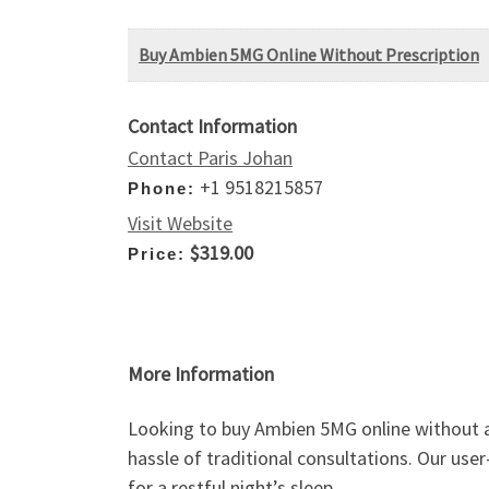
Buy Ambien 5MG Online Without Prescription
Contact Information
Contact Paris Johan
+1 9518215857
Phone:
Visit Website
$319.00
Price:
More Information
Looking to buy Ambien 5MG online without a
hassle of traditional consultations. Our use
for a restful night’s sleep.